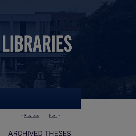
<
Previous
Next
>
ARCHIVED THESES