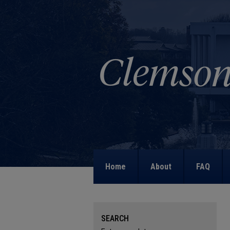
Home
About
FAQ
SEARCH