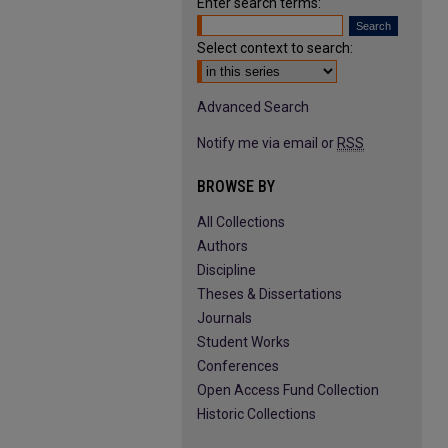
Enter search terms:
Select context to search:
Advanced Search
Notify me via email or
RSS
BROWSE BY
All Collections
Authors
Discipline
Theses & Dissertations
Journals
Student Works
Conferences
Open Access Fund Collection
Historic Collections