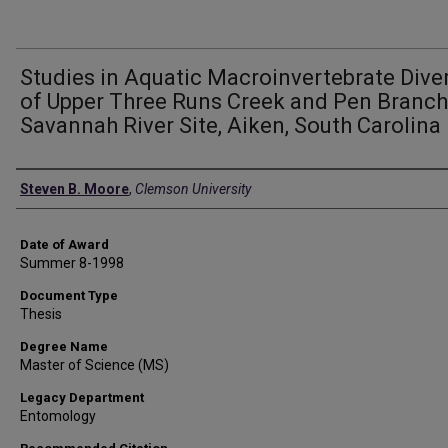
Studies in Aquatic Macroinvertebrate Diver
of Upper Three Runs Creek and Pen Branch
Savannah River Site, Aiken, South Carolina
Author
Steven B. Moore
,
Clemson University
Date of Award
Summer 8-1998
Document Type
Thesis
Degree Name
Master of Science (MS)
Legacy Department
Entomology