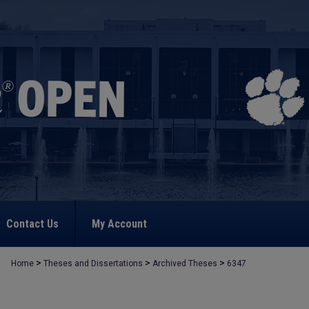
Contact Us
My Account
>
>
>
Home
Theses and Dissertations
Archived Theses
6347