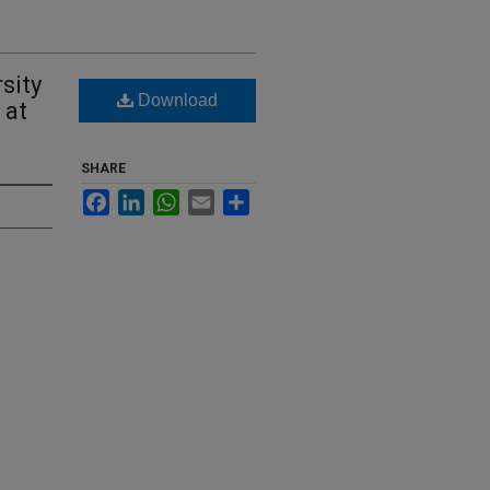
sity
Download
 at
SHARE
Facebook
LinkedIn
WhatsApp
Email
Share