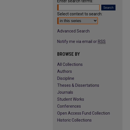
Enter search terms:
Select context to search:
Advanced Search
Notify me via email or
RSS
BROWSE BY
All Collections
Authors
Discipline
Theses & Dissertations
Journals
Student Works
Conferences
Open Access Fund Collection
Historic Collections