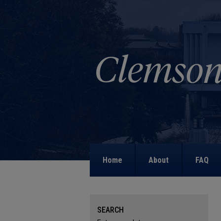
Home
About
FAQ
SEARCH