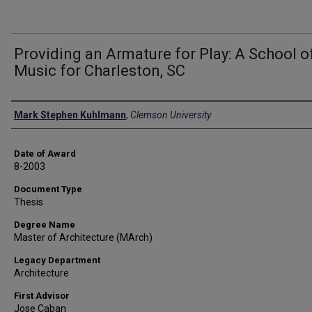
Providing an Armature for Play: A School o
Music for Charleston, SC
Author
Mark Stephen Kuhlmann
,
Clemson University
Date of Award
8-2003
Document Type
Thesis
Degree Name
Master of Architecture (MArch)
Legacy Department
Architecture
First Advisor
Jose Caban