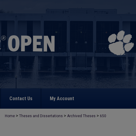
Contact Us
My Account
>
>
>
Home
Theses and Dissertations
Archived Theses
650