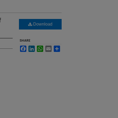
f
Download
SHARE
Facebook
LinkedIn
WhatsApp
Email
Share