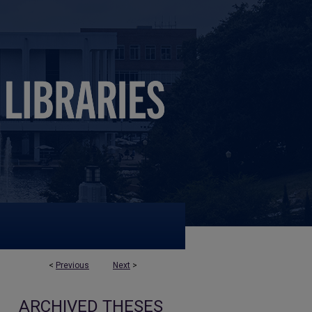
<
Previous
Next
>
ARCHIVED THESES