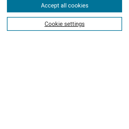
Accept all cookies
Select context to search:
Cookie settings
Advanced Search
Notify me via email or
RSS
BROWSE BY
All Collections
Authors
Discipline
Theses & Dissertations
Journals
Student Works
Conferences
Open Access Fund Collection
Historic Collections