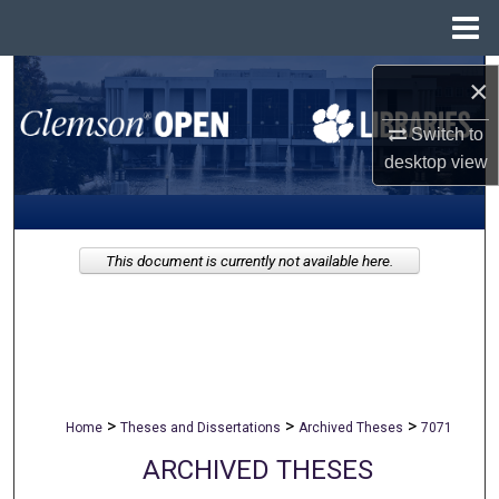
Menu
Home
Search
×
Browse All Collections
Switch to
desktop
view
My Account
About
This document is currently not available here.
Digital Commons Network™
>
>
>
Home
Theses and Dissertations
Archived Theses
7071
ARCHIVED THESES