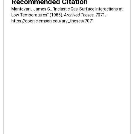
Recommended Citation
Mantovani, James G., "Inelastic Gas-Surface Interactions at
Low Temperatures" (1985).
Archived Theses
. 7071.
https://open.clemson.edu/arv_theses/7071