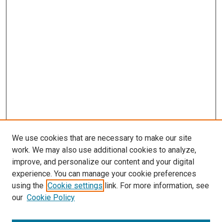
We use cookies that are necessary to make our site
work. We may also use additional cookies to analyze,
improve, and personalize our content and your digital
experience. You can manage your cookie preferences
using the
Cookie settings
link. For more information, see
SEARCH
our
Cookie Policy
Enter search terms: