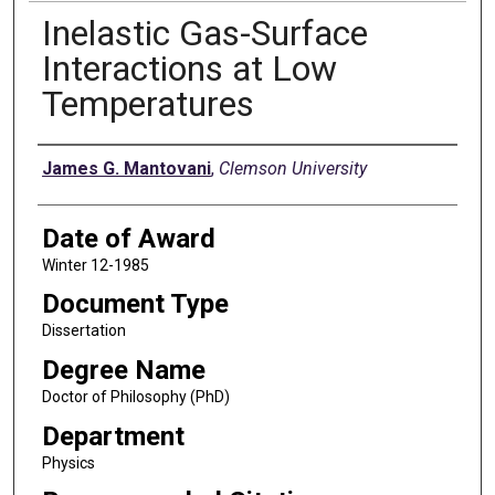
Inelastic Gas-Surface
Interactions at Low
Temperatures
Author
James G. Mantovani
,
Clemson University
Date of Award
Winter 12-1985
Document Type
Dissertation
Degree Name
Doctor of Philosophy (PhD)
Department
Physics