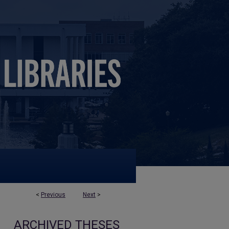
<
Previous
Next
>
ARCHIVED THESES