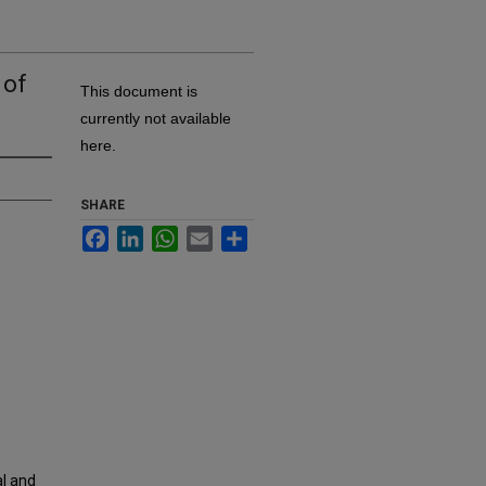
 of
This document is
currently not available
here.
SHARE
Facebook
LinkedIn
WhatsApp
Email
Share
al and