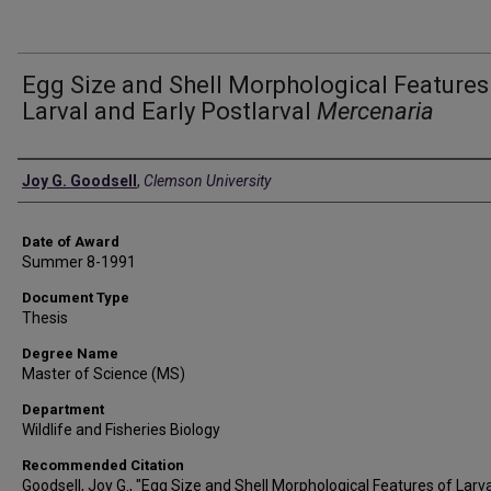
Egg Size and Shell Morphological Features
Larval and Early Postlarval
Mercenaria
Author
Joy G. Goodsell
,
Clemson University
Date of Award
Summer 8-1991
Document Type
Thesis
Degree Name
Master of Science (MS)
Department
Wildlife and Fisheries Biology
Recommended Citation
Goodsell, Joy G., "Egg Size and Shell Morphological Features of Larv