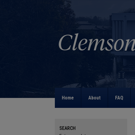
Home
About
FAQ
SEARCH