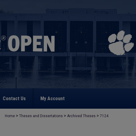
Contact Us
My Account
>
>
>
Home
Theses and Dissertations
Archived Theses
7124