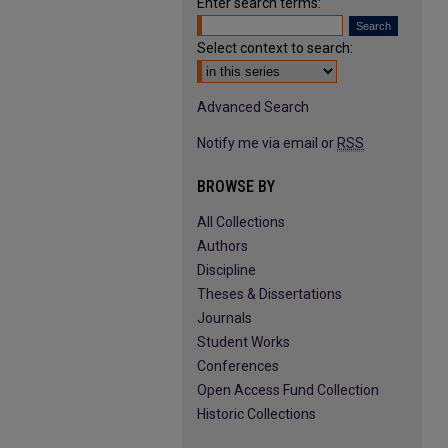
Enter search terms:
Select context to search:
Advanced Search
Notify me via email or
RSS
BROWSE BY
All Collections
Authors
Discipline
Theses & Dissertations
Journals
Student Works
Conferences
Open Access Fund Collection
Historic Collections