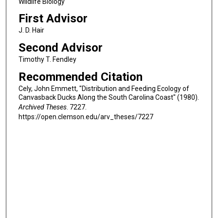
Wildlife Biology
First Advisor
J. D. Hair
Second Advisor
Timothy T. Fendley
Recommended Citation
Cely, John Emmett, "Distribution and Feeding Ecology of
Canvasback Ducks Along the South Carolina Coast" (1980).
Archived Theses
. 7227.
https://open.clemson.edu/arv_theses/7227