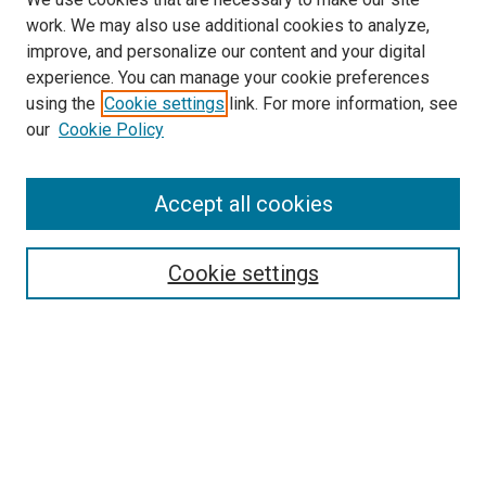
work. We may also use additional cookies to analyze,
improve, and personalize our content and your digital
experience. You can manage your cookie preferences
using the
Cookie settings
link. For more information, see
SEARCH
our
Cookie Policy
Enter search terms:
Accept all cookies
Select context to search:
Cookie settings
Advanced Search
Notify me via email or
RSS
BROWSE BY
All Collections
Authors
Discipline