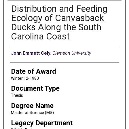
Distribution and Feeding
Ecology of Canvasback
Ducks Along the South
Carolina Coast
Author
John Emmett Cely
,
Clemson University
Date of Award
Winter 12-1980
Document Type
Thesis
Degree Name
Master of Science (MS)
Legacy Department