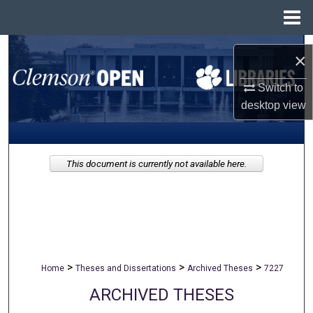
Menu
Home
Search
×
Browse All Collections
Switch to
desktop
view
My Account
About
This document is currently not available here.
Digital Commons Network™
>
>
>
Home
Theses and Dissertations
Archived Theses
7227
ARCHIVED THESES