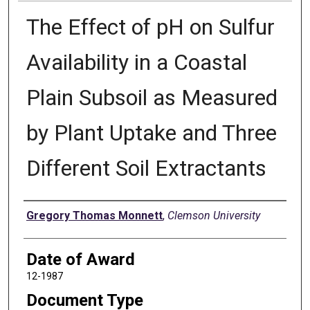
The Effect of pH on Sulfur
Availability in a Coastal
Plain Subsoil as Measured
by Plant Uptake and Three
Different Soil Extractants
Author
Gregory Thomas Monnett
,
Clemson University
Date of Award
12-1987
Document Type