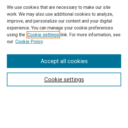
We use cookies that are necessary to make our site
work. We may also use additional cookies to analyze,
improve, and personalize our content and your digital
experience. You can manage your cookie preferences
using the
Cookie settings
link. For more information, see
SEARCH
our
Cookie Policy
Enter search terms:
Accept all cookies
Select context to search:
Cookie settings
Advanced Search
Notify me via email or
RSS
BROWSE BY
All Collections
Authors