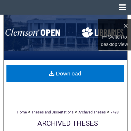
Menu
Home
Search
×
Browse All Collections
Switch to
desktop
view
My Account
About
Download
Digital Commons Network™
>
>
>
Home
Theses and Dissertations
Archived Theses
7498
ARCHIVED THESES