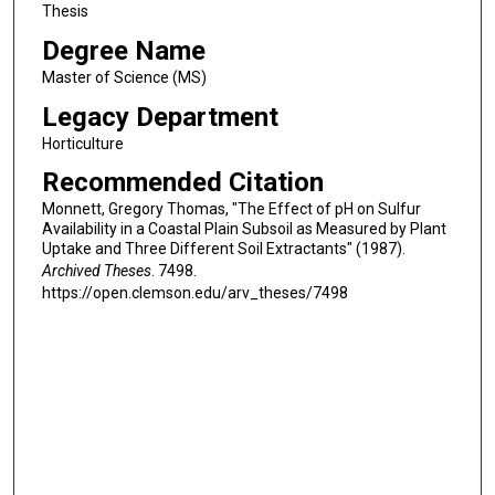
Thesis
Degree Name
Master of Science (MS)
Legacy Department
Horticulture
Recommended Citation
Monnett, Gregory Thomas, "The Effect of pH on Sulfur
Availability in a Coastal Plain Subsoil as Measured by Plant
Uptake and Three Different Soil Extractants" (1987).
Archived Theses
. 7498.
https://open.clemson.edu/arv_theses/7498