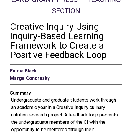
SECTION
Creative Inquiry Using
Inquiry-Based Learning
Framework to Create a
Positive Feedback Loop
Emma Black
Marge Condrasky
Summary
Undergraduate and graduate students work through
an academic year in a Creative Inquiry culinary
nutrition research project. A feedback loop presents
the undergraduate members of the CI with the
opportunity to be mentored through their