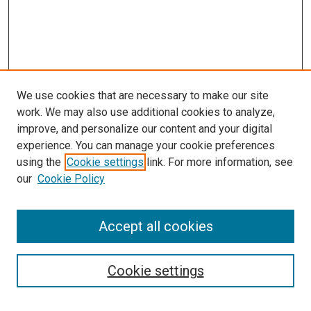
We use cookies that are necessary to make our site
work. We may also use additional cookies to analyze,
improve, and personalize our content and your digital
experience. You can manage your cookie preferences
using the
Cookie settings
link. For more information, see
SEARCH
our
Cookie Policy
Enter search terms:
Accept all cookies
Select context to search:
Cookie settings
Advanced Search