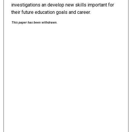
investigations an develop new skills important for
their future education goals and career.
This paper has been withdrawn.