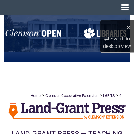
Menu
Home
Search
×
Browse All Collections
Switch to
desktop
view
My Account
About
Digital Commons Network™
>
>
>
Home
Clemson Cooperative Extension
LGP-TS
6
LAND-GRANT PRESS — TEACHING