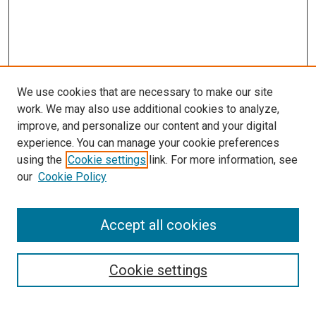
We use cookies that are necessary to make our site
work. We may also use additional cookies to analyze,
improve, and personalize our content and your digital
experience. You can manage your cookie preferences
using the
Cookie settings
link. For more information, see
SEARCH
our
Cookie Policy
Enter search terms:
Accept all cookies
Select context to search:
Cookie settings
Advanced Search