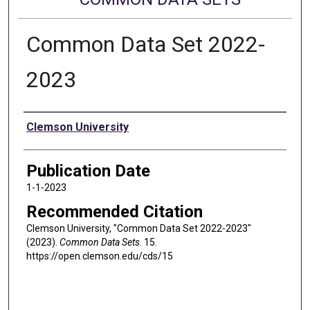
Common Data Set 2022-
2023
Authors
Clemson University
Publication Date
1-1-2023
Recommended Citation
Clemson University, "Common Data Set 2022-2023"
(2023).
Common Data Sets
. 15.
https://open.clemson.edu/cds/15