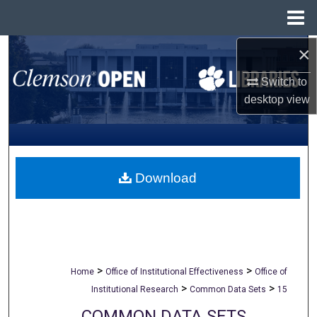
Menu
Home
×
Search
Switch to
Browse All Collections
desktop
view
My Account
About
Download
Digital Commons Network™
>
>
Home
Office of Institutional Effectiveness
Office of
>
>
Institutional Research
Common Data Sets
15
COMMON DATA SETS