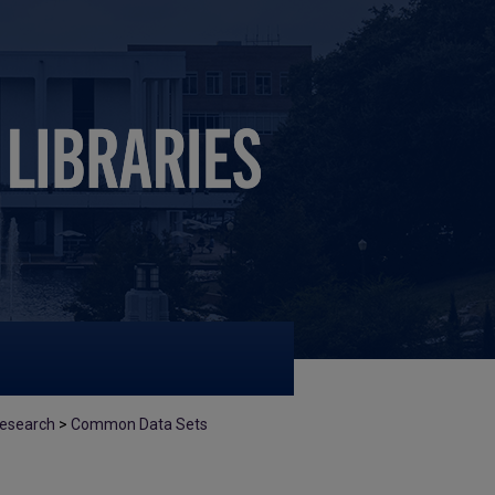
 Research
>
Common Data Sets