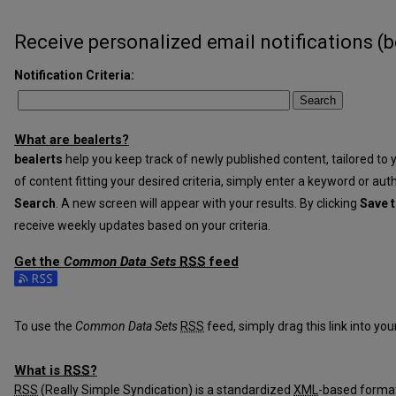
Receive personalized email notifications (
b
Notification Criteria:
Search
What are
?
be
alerts
be
alerts
help you keep track of newly published content, tailored to y
of content fitting your desired criteria, simply enter a keyword or aut
Search
. A new screen will appear with your results. By clicking
Save t
receive weekly updates based on your criteria.
Get the
Common Data Sets
RSS
feed
Subscribe to the Common Data Sets feed
To use the
Common Data Sets
RSS
feed, simply drag this link into yo
What is
RSS
?
RSS
(Really Simple Syndication) is a standardized
XML
-based format