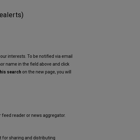
e
alerts
)
our interests. To be notified via email
hor name in the field above and click
his search
on the new page, you will
ur feed reader or news aggregator.
 for sharing and distributing