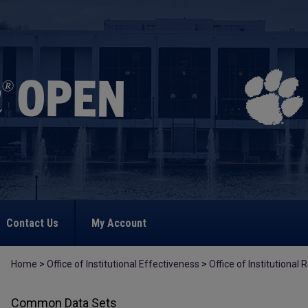
Contact Us
My Account
Home
>
Office of Institutional Effectiveness
>
Office of Institutional
Common Data Sets