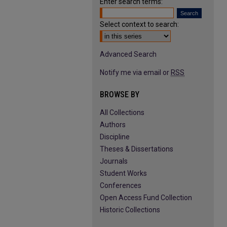
Enter search terms:
Select context to search:
Advanced Search
Notify me via email or
RSS
BROWSE BY
All Collections
Authors
Discipline
Theses & Dissertations
Journals
Student Works
Conferences
Open Access Fund Collection
Historic Collections