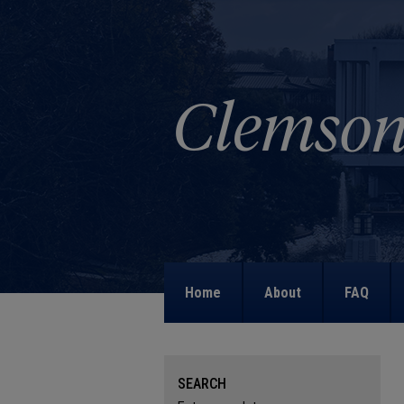
Home
About
FAQ
SEARCH