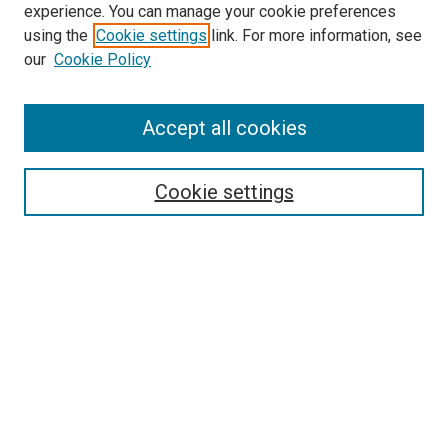
experience. You can manage your cookie preferences
using the
Cookie settings
link. For more information, see
SEARCH
our
Cookie Policy
Enter search terms:
Accept all cookies
Select context to search:
Cookie settings
Advanced Search
Notify me via email or
RSS
BROWSE BY
All Collections
Authors
Discipline
Theses & Dissertations
Journals