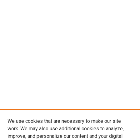
We use cookies that are necessary to make our site
work. We may also use additional cookies to analyze,
improve, and personalize our content and your digital