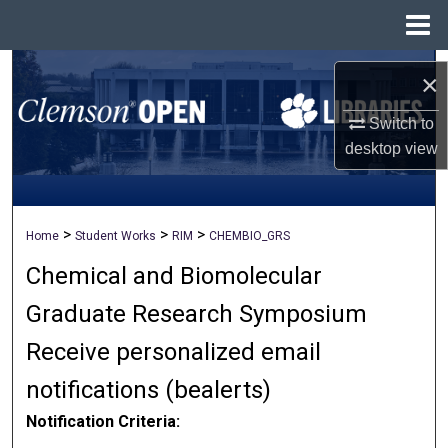
Menu
Home
Search
×
Browse All Collections
Switch to
desktop
view
My Account
About
>
>
>
Home
Student Works
RIM
CHEMBIO_GRS
Chemical and Biomolecular
Digital Commons Network™
Graduate Research Symposium
Receive personalized email
notifications (
be
alerts
)
Notification Criteria: