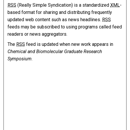
RSS
(Really Simple Syndication) is a standardized
XML
-
based format for sharing and distributing frequently
updated web content such as news headlines.
RSS
feeds may be subscribed to using programs called feed
readers or news aggregators.
The
RSS
feed is updated when new work appears in
Chemical and Biomolecular Graduate Research
Symposium
.