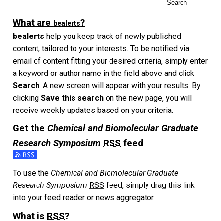
Search
What are
?
be
alerts
be
alerts
help you keep track of newly published
content, tailored to your interests. To be notified via
email of content fitting your desired criteria, simply enter
a keyword or author name in the field above and click
Search
. A new screen will appear with your results. By
clicking
Save this search
on the new page, you will
receive weekly updates based on your criteria.
Get the
Chemical and Biomolecular Graduate
Research Symposium
RSS
feed
Subscribe to the Chemical and Biomolecular Graduate Res
To use the
Chemical and Biomolecular Graduate
Research Symposium
RSS
feed, simply drag this link
into your feed reader or news aggregator.
What is
RSS
?