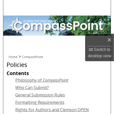
Search
Browse All Collections
My Account
×
About
Switch to
Digital Commons Network™
desktop
view
>
Home
CompassPoint
Policies
Contents
Philosophy of
CompassPoint
Who Can Submit?
General Submission Rules
Formatting Requirements
Rights for Authors and Clemson OPEN