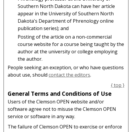
Southern North Dakota can have her article
appear in the University of Southern North
Dakota's Department of Phrenology online
publication series); and
Posting of the article on a non-commercial
course website for a course being taught by the
author at the university or college employing
the author.
People seeking an exception, or who have questions
about use, should
contact the editors
.
{ top }
General Terms and Conditions of Use
Users of the Clemson OPEN website and/or
software agree not to misuse the Clemson OPEN
service or software in any way.
The failure of Clemson OPEN to exercise or enforce