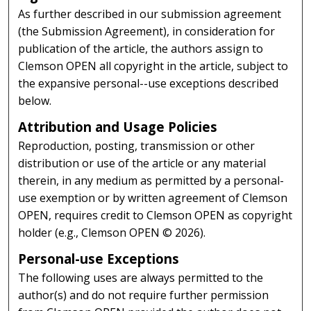
As further described in our submission agreement
(the Submission Agreement), in consideration for
publication of the article, the authors assign to
Clemson OPEN all copyright in the article, subject to
the expansive personal--use exceptions described
below.
Attribution and Usage Policies
Reproduction, posting, transmission or other
distribution or use of the article or any material
therein, in any medium as permitted by a personal-
use exemption or by written agreement of Clemson
OPEN, requires credit to Clemson OPEN as copyright
holder (e.g., Clemson OPEN © 2026).
Personal-use Exceptions
The following uses are always permitted to the
author(s) and do not require further permission