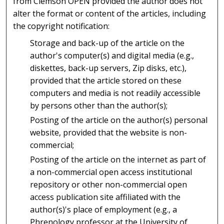
from Clemson OPEN provided the author does not
alter the format or content of the articles, including
the copyright notification:
Storage and back-up of the article on the
author's computer(s) and digital media (e.g.,
diskettes, back-up servers, Zip disks, etc.),
provided that the article stored on these
computers and media is not readily accessible
by persons other than the author(s);
Posting of the article on the author(s) personal
website, provided that the website is non-
commercial;
Posting of the article on the internet as part of
a non-commercial open access institutional
repository or other non-commercial open
access publication site affiliated with the
author(s)'s place of employment (e.g., a
Phrenology professor at the University of