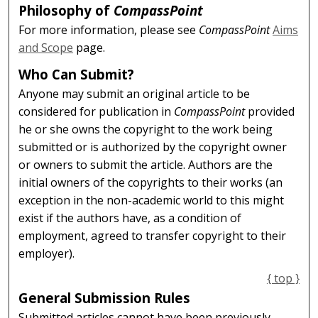
Philosophy of
CompassPoint
For more information, please see
CompassPoint
Aims
and Scope
page.
Who Can Submit?
Anyone may submit an original article to be
considered for publication in
CompassPoint
provided
he or she owns the copyright to the work being
submitted or is authorized by the copyright owner
or owners to submit the article. Authors are the
initial owners of the copyrights to their works (an
exception in the non-academic world to this might
exist if the authors have, as a condition of
employment, agreed to transfer copyright to their
employer).
{ top }
General Submission Rules
Submitted articles cannot have been previously