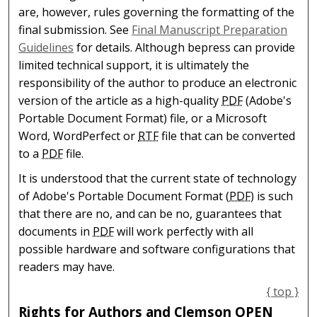
are, however, rules governing the formatting of the
final submission. See
Final Manuscript Preparation
Guidelines
for details. Although bepress can provide
limited technical support, it is ultimately the
responsibility of the author to produce an electronic
version of the article as a high-quality
PDF
(Adobe's
Portable Document Format) file, or a Microsoft
Word, WordPerfect or
RTF
file that can be converted
to a
PDF
file.
It is understood that the current state of technology
of Adobe's Portable Document Format (
PDF
) is such
that there are no, and can be no, guarantees that
documents in
PDF
will work perfectly with all
possible hardware and software configurations that
readers may have.
{ top }
Rights for Authors and Clemson OPEN