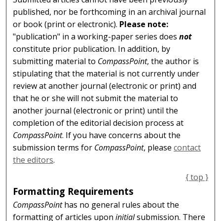
published, nor be forthcoming in an archival journal
or book (print or electronic).
Please note:
"publication" in a working-paper series does
not
constitute prior publication. In addition, by
submitting material to
CompassPoint
, the author is
stipulating that the material is not currently under
review at another journal (electronic or print) and
that he or she will not submit the material to
another journal (electronic or print) until the
completion of the editorial decision process at
CompassPoint
. If you have concerns about the
submission terms for
CompassPoint
, please
contact
the editors
.
{ top }
Formatting Requirements
CompassPoint
has no general rules about the
formatting of articles upon
initial
submission. There