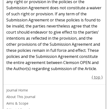
any right or provision in the policies or the
Submission Agreement does not constitute a waiver
of such right or provision. If any term of the
Submission Agreement or these policies is found to
be invalid, the parties nevertheless agree that the
court should endeavor to give effect to the parties'
intentions as reflected in the provision, and the
other provisions of the Submission Agreement and
these policies remain in full force and effect. These
policies and the Submission Agreement constitute
the entire agreement between Clemson OPEN and
the Author(s) regarding submission of the Article.
{ top }
Journal Home
About This Journal
Aims & Scope