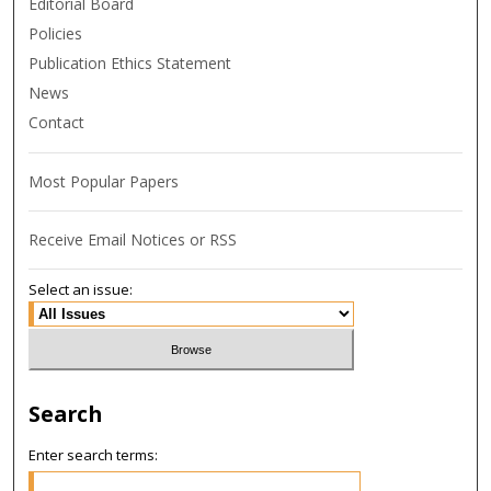
Editorial Board
Policies
Publication Ethics Statement
News
Contact
Most Popular Papers
Receive Email Notices or RSS
Select an issue:
Search
Enter search terms: