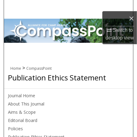
Search
×
Browse All Collections
Switch to
My Account
desktop
view
About
Digital Commons Network™
>
Home
CompassPoint
Publication Ethics Statement
Journal Home
About This Journal
Aims & Scope
Editorial Board
Policies
Publication Ethics Statement