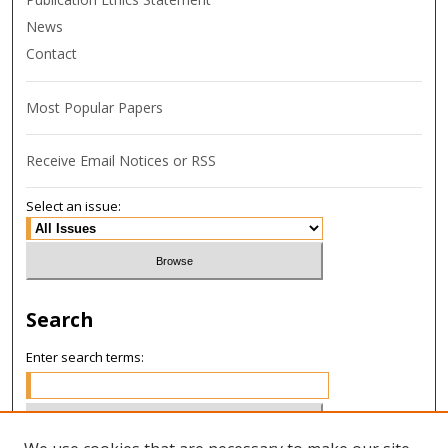
News
Contact
Most Popular Papers
Receive Email Notices or RSS
Select an issue:
Search
Enter search terms: