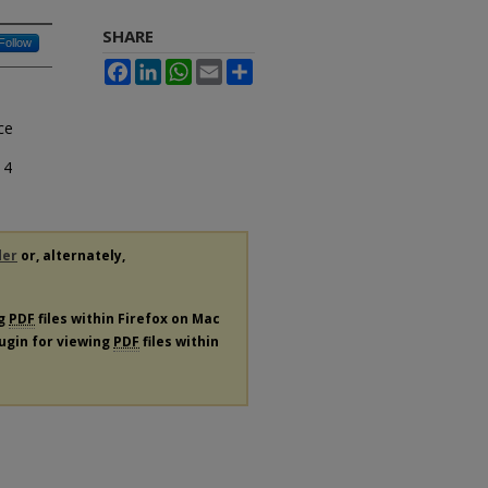
SHARE
Follow
Facebook
LinkedIn
WhatsApp
Email
Share
ce
14
der
or, alternately,
ng
PDF
files within Firefox on Mac
lugin for viewing
PDF
files within