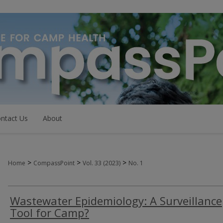
ntact Us
About
>
>
>
Home
CompassPoint
Vol. 33 (2023)
No. 1
Wastewater Epidemiology: A Surveillance
Tool for Camp?