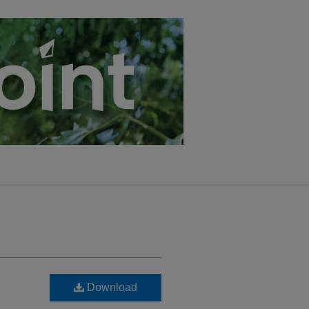
Download