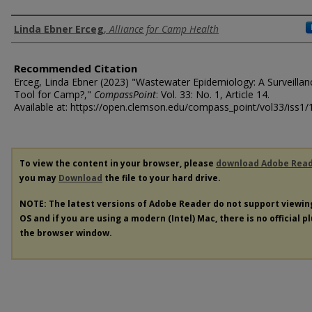
Authors
Linda Ebner Erceg
,
Alliance for Camp Health
Recommended Citation
Erceg, Linda Ebner (2023) "Wastewater Epidemiology: A Surveillan
Tool for Camp?,"
CompassPoint
: Vol. 33: No. 1, Article 14.
Available at: https://open.clemson.edu/compass_point/vol33/iss1/
To view the content in your browser, please
download Adobe Rea
you may
Download
the file to your hard drive.
NOTE: The latest versions of Adobe Reader do not support viewi
OS and if you are using a modern (Intel) Mac, there is no official p
the browser window.