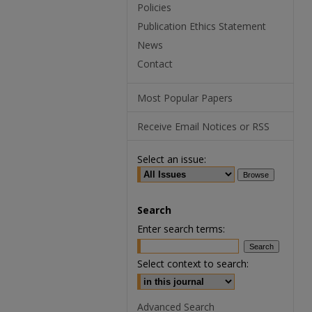
Policies
Publication Ethics Statement
News
Contact
Most Popular Papers
Receive Email Notices or RSS
Select an issue:
Search
Enter search terms:
Select context to search:
Advanced Search