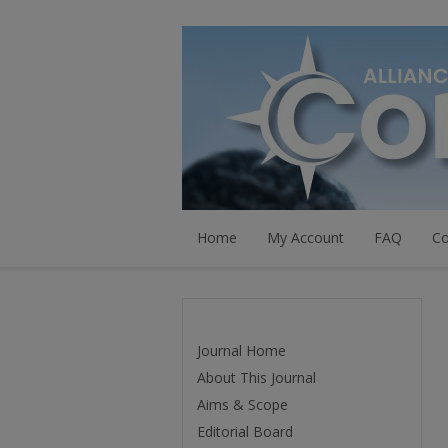
Home
My Account
FAQ
Co
Journal Home
About This Journal
Aims & Scope
Editorial Board