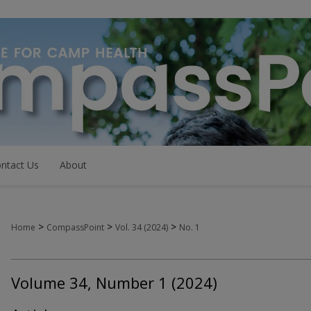
ntact Us
About
>
>
>
Home
CompassPoint
Vol. 34 (2024)
No. 1
Volume 34, Number 1 (2024)