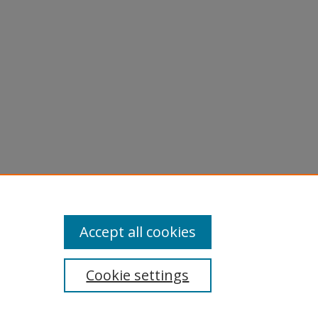
Accept all cookies
Cookie settings