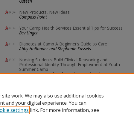
Osteen
New Products, New Ideas
PDF
Compass Point
Your Camp Health Services Essential Tips for Success
PDF
Bev Unger
Diabetes at Camp A Beginner’s Guide to Care
PDF
Abby Hollander and Stephanie Kassels
Nursing Students Build Clinical Reasoning and
PDF
Professional Identity Through Employment at Youth
Summer Camp
Angela Jones, Jacob Siek, Kaitlyn O’Neil, Sydney Farmer,
and Mia Burke
 site work. We may also use additional cookies
nt and your digital experience. You can
okie settings
link. For more information, see
Home
|
About
|
FAQ
|
My Account
|
Accessibility Statement
Privacy
Copyright