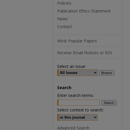
Policies
Publication Ethics Statement
News
Contact
Most Popular Papers
Receive Email Notices or RSS
Select an issue:
Search
Enter search terms:
Select context to search:
Advanced Search