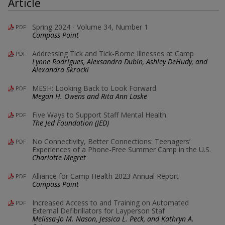
Article
Spring 2024 - Volume 34, Number 1
PDF
Compass Point
Addressing Tick and Tick-Borne Illnesses at Camp
PDF
Lynne Rodrigues, Alexsandra Dubin, Ashley DeHudy, and
Alexandra Skrocki
MESH: Looking Back to Look Forward
PDF
Megan H. Owens and Rita Ann Laske
Five Ways to Support Staff Mental Health
PDF
The Jed Foundation (JED)
No Connectivity, Better Connections: Teenagers’
PDF
Experiences of a Phone-Free Summer Camp in the U.S.
Charlotte Megret
Alliance for Camp Health 2023 Annual Report
PDF
Compass Point
Increased Access to and Training on Automated
PDF
External Defibrillators for Layperson Staf
Melissa-Jo M. Nason, Jessica L. Peck, and Kathryn A.