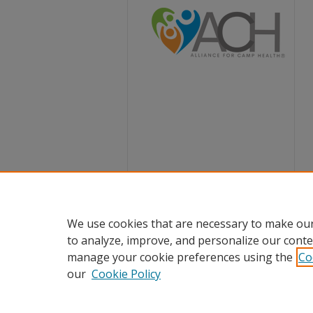
We use cookies that are necessary to make our
to analyze, improve, and personalize our conte
manage your cookie preferences using the
Co
our
Cookie Policy