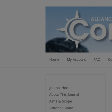
Home
My Account
FAQ
Co
Journal Home
About This Journal
Aims & Scope
Editorial Board