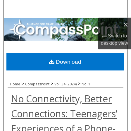
Search
Browse All Collections
×
My Account
Switch to
desktop
view
About
Download
Digital Commons Network™
>
>
>
Home
CompassPoint
Vol. 34 (2024)
No. 1
No Connectivity, Better
Connections: Teenagers’
Experiences of a Phone-