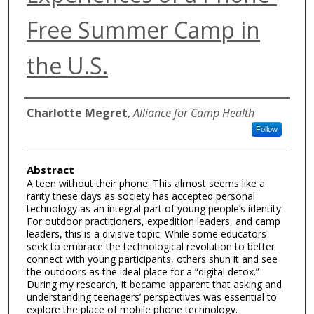
Free Summer Camp in
the U.S.
Authors
Charlotte Megret
,
Alliance for Camp Health
Follow
Abstract
A teen without their phone. This almost seems like a
rarity these days as society has accepted personal
technology as an integral part of young people’s identity.
For outdoor practitioners, expedition leaders, and camp
leaders, this is a divisive topic. While some educators
seek to embrace the technological revolution to better
connect with young participants, others shun it and see
the outdoors as the ideal place for a “digital detox.”
During my research, it became apparent that asking and
understanding teenagers’ perspectives was essential to
explore the place of mobile phone technology.