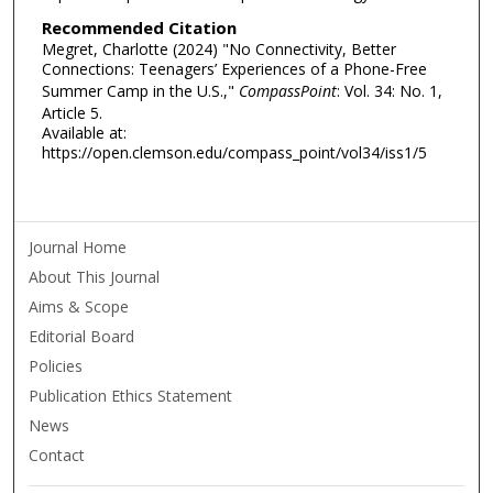
Recommended Citation
Megret, Charlotte (2024) "No Connectivity, Better
Connections: Teenagers’ Experiences of a Phone-Free
Summer Camp in the U.S.,"
CompassPoint
: Vol. 34: No. 1,
Article 5.
Available at:
https://open.clemson.edu/compass_point/vol34/iss1/5
Journal Home
About This Journal
Aims & Scope
Editorial Board
Policies
Publication Ethics Statement
News
Contact