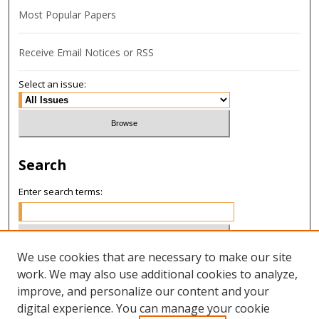
Most Popular Papers
Receive Email Notices or RSS
Select an issue:
Search
Enter search terms:
We use cookies that are necessary to make our site
Select context to search:
work. We may also use additional cookies to analyze,
improve, and personalize our content and your
digital experience. You can manage your cookie
Advanced Search