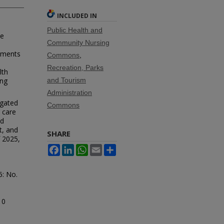
INCLUDED IN
Public Health and
de
Community Nursing
oments
Commons
,
Recreation, Parks
lth
ing
and Tourism
Administration
igated
Commons
g care
nd
t, and
SHARE
 2025,
Facebook
LinkedIn
WhatsApp
Email
Share
35: No.
10