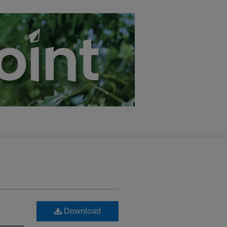
Download