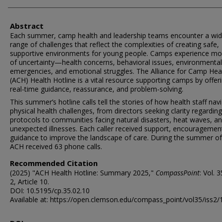
Authors
Abstract
Each summer, camp health and leadership teams encounter a wi
range of challenges that reflect the complexities of creating safe,
supportive environments for young people. Camps experience m
of uncertainty—health concerns, behavioral issues, environmental
emergencies, and emotional struggles. The Alliance for Camp Hea
(ACH) Health Hotline is a vital resource supporting camps by offer
real-time guidance, reassurance, and problem-solving.
This summer’s hotline calls tell the stories of how health staff nav
physical health challenges, from directors seeking clarity regardin
protocols to communities facing natural disasters, heat waves, a
unexpected illnesses. Each caller received support, encouragemen
guidance to improve the landscape of care. During the summer of
ACH received 63 phone calls.
Recommended Citation
(2025) "ACH Health Hotline: Summary 2025,"
CompassPoint
: Vol. 
2, Article 10.
DOI: 10.5195/cp.35.02.10
Available at: https://open.clemson.edu/compass_point/vol35/iss2/