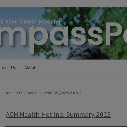
ntact Us
About
>
>
>
Home
CompassPoint
Vol. 35 (2025)
No. 2
ACH Health Hotline: Summary 2025