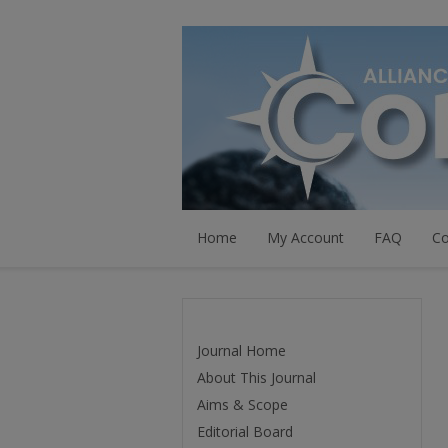
Home
My Account
FAQ
Co
Journal Home
About This Journal
Aims & Scope
Editorial Board