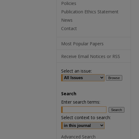
Policies
Publication Ethics Statement
News
Contact
Most Popular Papers
Receive Email Notices or RSS
Select an issue:
Search
Enter search terms:
Select context to search:
Advanced Search