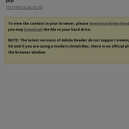
DOI
10.5195/cp.35.02.10
To view the content in your browser, please
download Adobe Rea
you may
Download
the file to your hard drive.
NOTE: The latest versions of Adobe Reader do not support viewi
OS and if you are using a modern (Intel) Mac, there is no official p
the browser window.