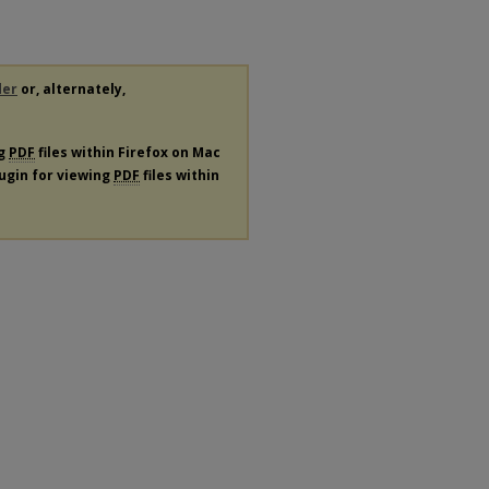
der
or, alternately,
ng
PDF
files within Firefox on Mac
lugin for viewing
PDF
files within