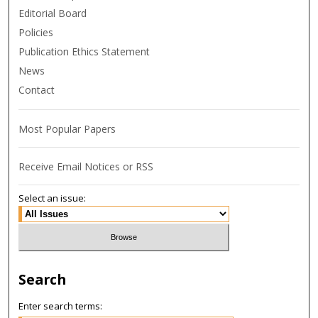
Editorial Board
Policies
Publication Ethics Statement
News
Contact
Most Popular Papers
Receive Email Notices or RSS
Select an issue:
Search
Enter search terms: