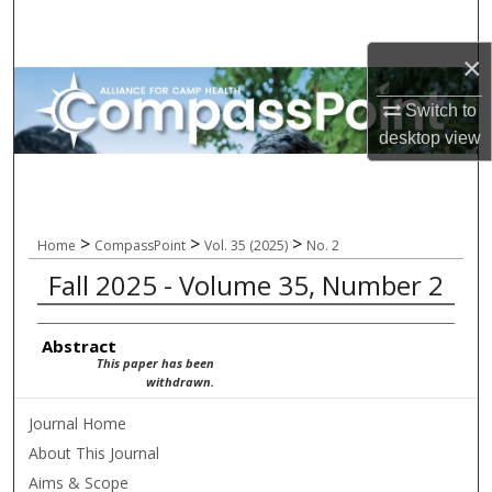
Search
×
Browse All Collections
Switch to
My Account
desktop
view
About
Digital Commons Network™
>
>
>
Home
CompassPoint
Vol. 35 (2025)
No. 2
Fall 2025 - Volume 35, Number 2
Abstract
This paper has been
withdrawn.
Journal Home
About This Journal
Aims & Scope