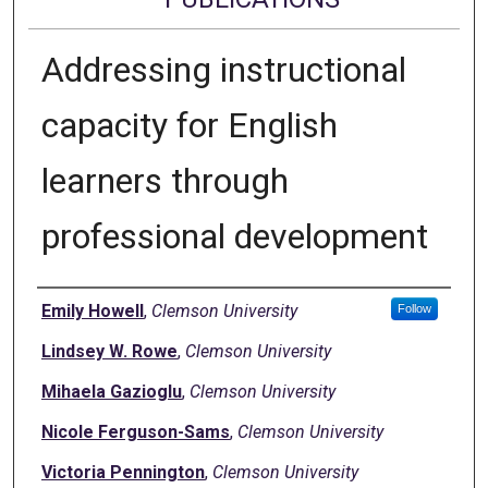
Addressing instructional
capacity for English
learners through
professional development
Authors
Emily Howell
,
Clemson University
Follow
Lindsey W. Rowe
,
Clemson University
Mihaela Gazioglu
,
Clemson University
Nicole Ferguson-Sams
,
Clemson University
Victoria Pennington
,
Clemson University