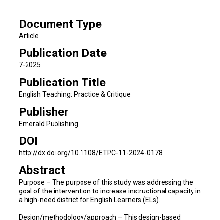
Document Type
Article
Publication Date
7-2025
Publication Title
English Teaching: Practice & Critique
Publisher
Emerald Publishing
DOI
http://dx.doi.org/10.1108/ETPC-11-2024-0178
Abstract
Purpose – The purpose of this study was addressing the
goal of the intervention to increase instructional capacity in
a high-need district for English Learners (ELs).
Design/methodology/approach – This design-based