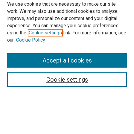
We use cookies that are necessary to make our site
work. We may also use additional cookies to analyze,
improve, and personalize our content and your digital
experience. You can manage your cookie preferences
using the
Cookie settings
link. For more information, see
SEARCH
our
Cookie Policy
Enter search terms:
Accept all cookies
Select context to search:
Cookie settings
Advanced Search
Notify me via email or
RSS
BROWSE BY
All Collections
Authors