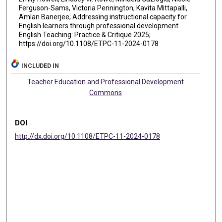
Ferguson-Sams, Victoria Pennington, Kavita Mittapalli,
Amlan Banerjee; Addressing instructional capacity for
English learners through professional development.
English Teaching: Practice & Critique 2025;
https://doi.org/10.1108/ETPC-11-2024-0178
INCLUDED IN
Teacher Education and Professional Development
Commons
DOI
http://dx.doi.org/10.1108/ETPC-11-2024-0178