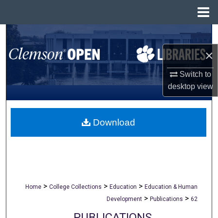
Menu
Home
Search
×
Browse All Collections
Switch to
My Account
desktop
view
About
Download
Digital Commons Network™
>
>
>
Home
College Collections
Education
Education & Human
>
>
Development
Publications
62
PUBLICATIONS