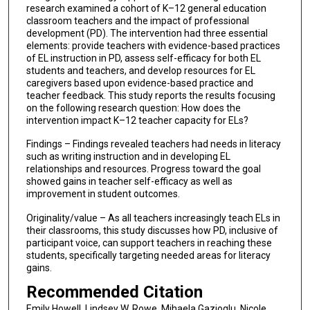
research examined a cohort of K–12 general education
classroom teachers and the impact of professional
development (PD). The intervention had three essential
elements: provide teachers with evidence-based practices
of EL instruction in PD, assess self-efficacy for both EL
students and teachers, and develop resources for EL
caregivers based upon evidence-based practice and
teacher feedback. This study reports the results focusing
on the following research question: How does the
intervention impact K–12 teacher capacity for ELs?
Findings – Findings revealed teachers had needs in literacy
such as writing instruction and in developing EL
relationships and resources. Progress toward the goal
showed gains in teacher self-efficacy as well as
improvement in student outcomes.
Originality/value – As all teachers increasingly teach ELs in
their classrooms, this study discusses how PD, inclusive of
participant voice, can support teachers in reaching these
students, specifically targeting needed areas for literacy
gains.
Recommended Citation
Emily Howell, Lindsey W. Rowe, Mihaela Gazioglu, Nicole