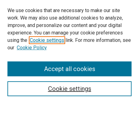
We use cookies that are necessary to make our site
work. We may also use additional cookies to analyze,
improve, and personalize our content and your digital
experience. You can manage your cookie preferences
using the
Cookie settings
link. For more information, see
SEARCH
our
Cookie Policy
Enter search terms:
Accept all cookies
Select context to search:
Cookie settings
Advanced Search
Notify me via email or
RSS
BROWSE BY
All Collections