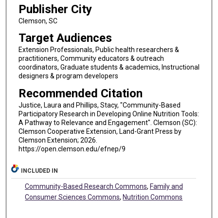
Publisher City
Clemson, SC
Target Audiences
Extension Professionals, Public health researchers &
practitioners, Community educators & outreach
coordinators, Graduate students & academics, Instructional
designers & program developers
Recommended Citation
Justice, Laura and Phillips, Stacy, "Community-Based
Participatory Research in Developing Online Nutrition Tools:
A Pathway to Relevance and Engagement". Clemson (SC):
Clemson Cooperative Extension, Land-Grant Press by
Clemson Extension; 2026.
https://open.clemson.edu/efnep/9
INCLUDED IN
Community-Based Research Commons
,
Family and
Consumer Sciences Commons
,
Nutrition Commons