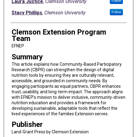
Authors
Laura Justice
,
Clemson University
Follow
Stacy Phillips
,
Clemson University
Follow
Clemson Extension Program
Team
EFNEP
Summary
This article explains how Community-Based Participatory
Research (CBPR) can strengthen the design of digital
nutrition tools by ensuring they are culturally relevant,
accessible, and grounded in community needs. By
engaging participants as equal partners, CBPR enhances
trust, usability, and long-term impact. The approach aligns
with EFNEP’s mission to deliver inclusive, community-driven
nutrition education and provides a framework for
developing sustainable, adaptable tools that reflect the
lived experiences of the families Extension serves.
Publisher
Land-Grant Press by Clemson Extension