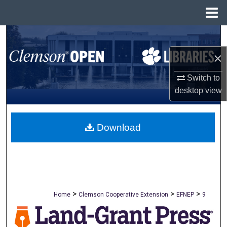
Menu
Home
Search
×
Browse All Collections
Switch to
My Account
desktop
view
About
Download
Digital Commons Network™
>
>
>
Home
Clemson Cooperative Extension
EFNEP
9