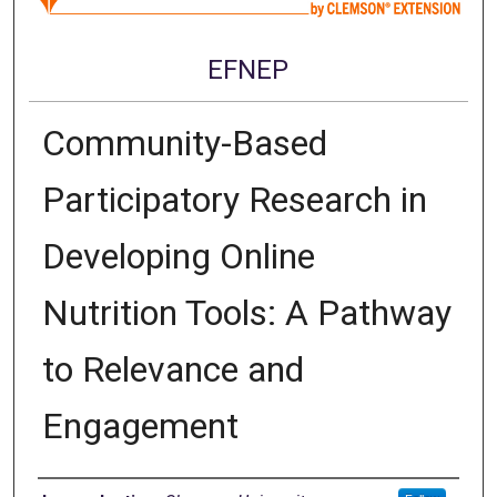
EFNEP
Community-Based
Participatory Research in
Developing Online
Nutrition Tools: A Pathway
to Relevance and
Engagement