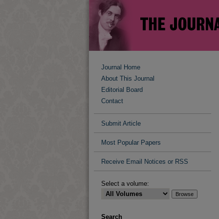
Journal Home
About This Journal
Editorial Board
Contact
Submit Article
Most Popular Papers
Receive Email Notices or RSS
Select a volume:
Search