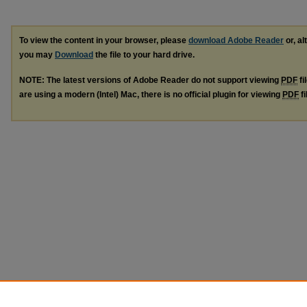
To view the content in your browser, please
download Adobe Reader
or, al
you may
Download
the file to your hard drive.
NOTE: The latest versions of Adobe Reader do not support viewing
PDF
fi
are using a modern (Intel) Mac, there is no official plugin for viewing
PDF
fi