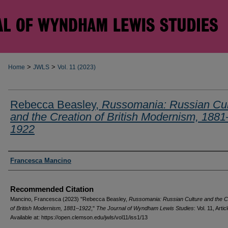
>
>
Home
JWLS
Vol. 11 (2023)
Rebecca Beasley,
Russomania: Russian Cul
and the Creation of British Modernism, 1881
1922
Authors
Francesca Mancino
Recommended Citation
Mancino, Francesca (2023) "Rebecca Beasley,
Russomania: Russian Culture and the C
of British Modernism, 1881–1922
,"
The Journal of Wyndham Lewis Studies
: Vol. 11, Artic
Available at: https://open.clemson.edu/jwls/vol11/iss1/13