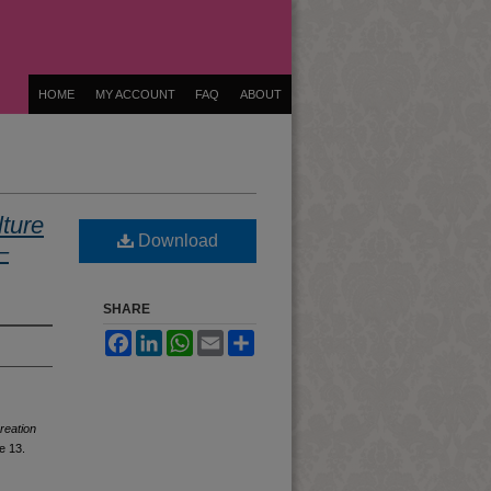
HOME
MY ACCOUNT
FAQ
ABOUT
ture
Download
–
SHARE
Facebook
LinkedIn
WhatsApp
Email
Share
reation
le 13.