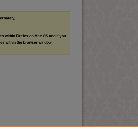
ternately,
les within Firefox on Mac OS and if you
les within the browser window.