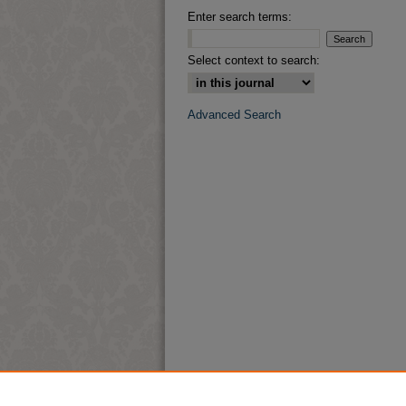
Enter search terms:
Select context to search:
Advanced Search