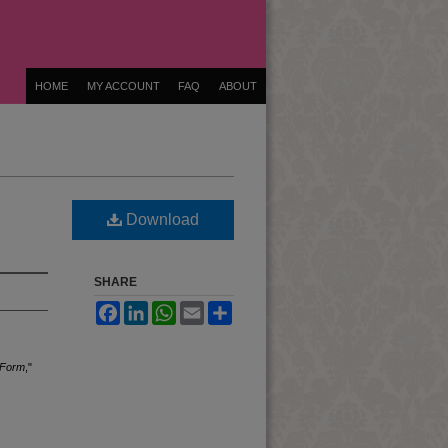
HOME
MY ACCOUNT
FAQ
ABOUT
Download
SHARE
Facebook
LinkedIn
WhatsApp
Email
Share
 Form
,"