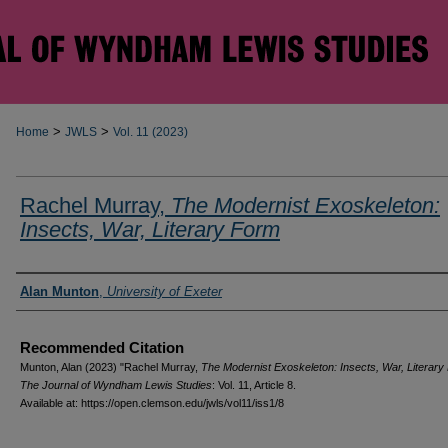
>
>
Home
JWLS
Vol. 11 (2023)
Rachel Murray,
The Modernist Exoskeleton:
Insects, War, Literary Form
Authors
Alan Munton
,
University of Exeter
Recommended Citation
Munton, Alan (2023) "Rachel Murray,
The Modernist Exoskeleton: Insects, War, Literary
The Journal of Wyndham Lewis Studies
: Vol. 11, Article 8.
Available at: https://open.clemson.edu/jwls/vol11/iss1/8