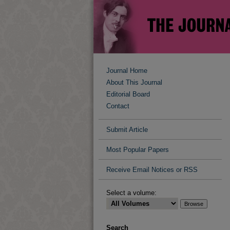
Journal Home
About This Journal
Editorial Board
Contact
Submit Article
Most Popular Papers
Receive Email Notices or RSS
Select a volume:
Search