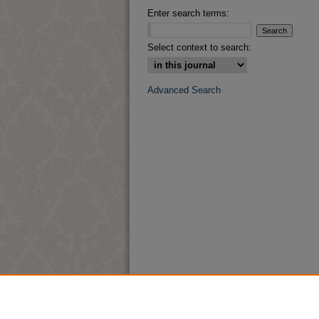
Enter search terms:
Select context to search:
Advanced Search