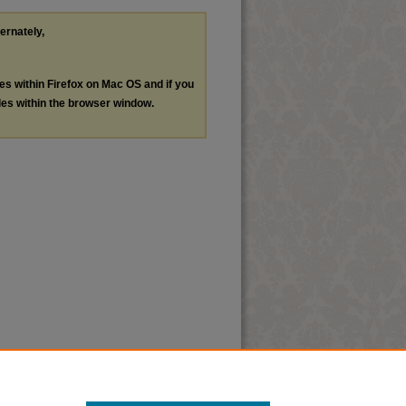
ternately,
les within Firefox on Mac OS and if you
les within the browser window.