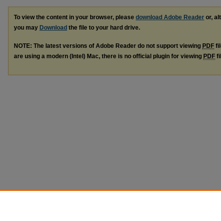
To view the content in your browser, please
download Adobe Reader
or, al
you may
Download
the file to your hard drive.
NOTE: The latest versions of Adobe Reader do not support viewing
PDF
fi
are using a modern (Intel) Mac, there is no official plugin for viewing
PDF
fi