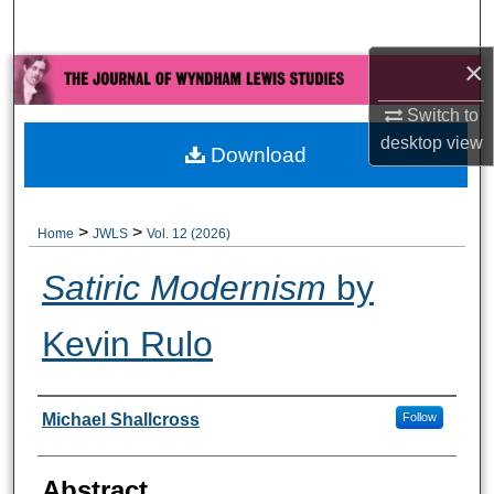
Search
×
Browse All Collections
Switch to
My Account
desktop
view
Download
About
>
>
Home
JWLS
Vol. 12 (2026)
Digital Commons Network™
Satiric Modernism
by
Kevin Rulo
Authors
Michael Shallcross
Follow
Abstract