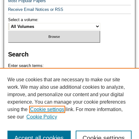
Most Popular Papers
Receive Email Notices or RSS
Select a volume:
Search
Enter search terms:
We use cookies that are necessary to make our site
work. We may also use additional cookies to analyze,
improve, and personalize our content and your digital
Select context to search:
experience. You can manage your cookie preferences
using the
Cookie settings
link. For more information,
see our
Cookie Policy
Advanced Search
Accept all cookies
Cookie settings