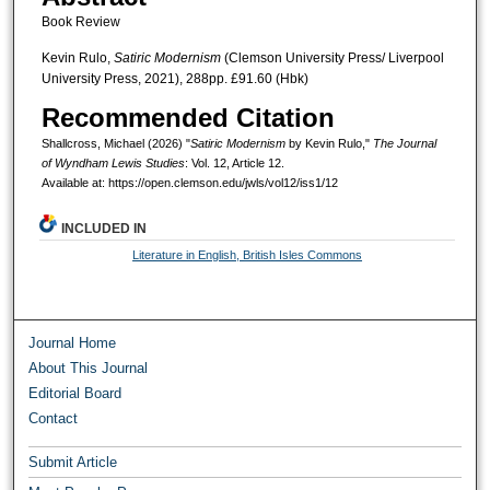
Book Review
Kevin Rulo,
Satiric Modernism
(Clemson University Press/ Liverpool
University Press, 2021), 288pp. £91.60 (Hbk)
Recommended Citation
Shallcross, Michael (2026) "
Satiric Modernism
by Kevin Rulo,"
The Journal
of Wyndham Lewis Studies
: Vol. 12, Article 12.
Available at: https://open.clemson.edu/jwls/vol12/iss1/12
INCLUDED IN
Literature in English, British Isles Commons
Journal Home
About This Journal
Editorial Board
Contact
Submit Article