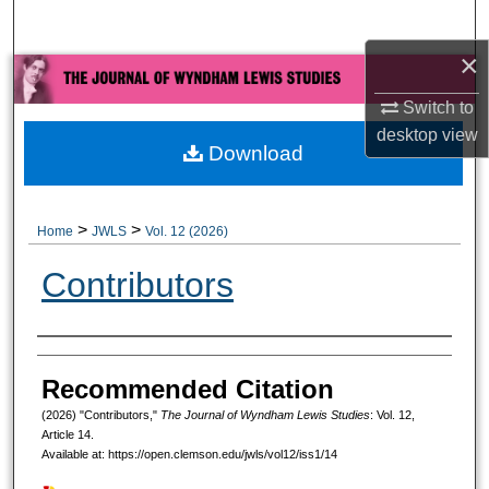
Search
×
Browse All Collections
Switch to
My Account
desktop
view
Download
About
>
>
Home
JWLS
Vol. 12 (2026)
Digital Commons Network™
Contributors
Authors
Recommended Citation
(2026) "Contributors,"
The Journal of Wyndham Lewis Studies
: Vol. 12,
Article 14.
Available at: https://open.clemson.edu/jwls/vol12/iss1/14