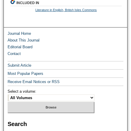
INCLUDED IN
Literature in English, British Isles Commons
Journal Home
About This Journal
Editorial Board
Contact
Submit Article
Most Popular Papers
Receive Email Notices or RSS
Select a volume:
Search