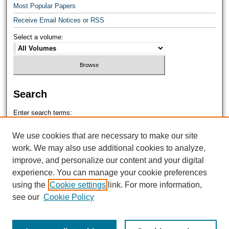
Most Popular Papers
Receive Email Notices or RSS
Select a volume:
Search
Enter search terms:
We use cookies that are necessary to make our site
work. We may also use additional cookies to analyze,
improve, and personalize our content and your digital
Select context to search:
experience. You can manage your cookie preferences
using the
Cookie settings
link. For more information,
see our
Cookie Policy
Advanced Search