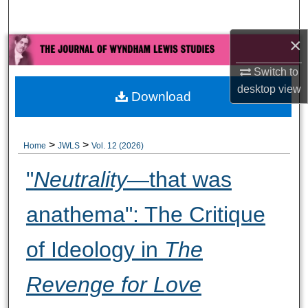
Search
×
Browse All Collections
Switch to
My Account
desktop
view
Download
About
>
>
Home
JWLS
Vol. 12 (2026)
Digital Commons Network™
"
Neutrality
—that was
anathema": The Critique
of Ideology in
The
Revenge for Love