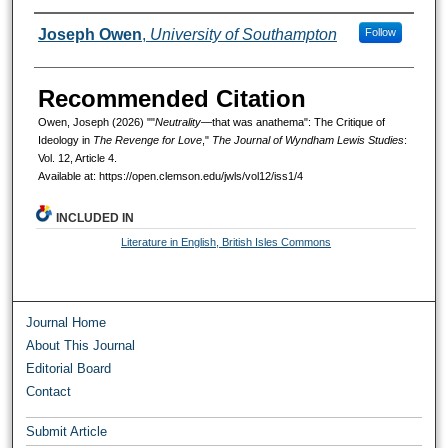
Authors
Joseph Owen
,
University of Southampton
Follow
Recommended Citation
Owen, Joseph (2026) ""
Neutrality
—that was anathema": The Critique of
Ideology in
The Revenge for Love
,"
The Journal of Wyndham Lewis Studies
:
Vol. 12, Article 4.
Available at: https://open.clemson.edu/jwls/vol12/iss1/4
INCLUDED IN
Literature in English, British Isles Commons
Journal Home
About This Journal
Editorial Board
Contact
Submit Article