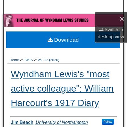
Search
×
Browse All Collections
Switch to
My Account
desktop
view
Download
About
>
>
Home
JWLS
Vol. 12 (2026)
Digital Commons Network™
Wyndham Lewis's "most
active colleague": William
Harcourt's 1917 Diary
Authors
Jim Beach
,
University of Northampton
Follow