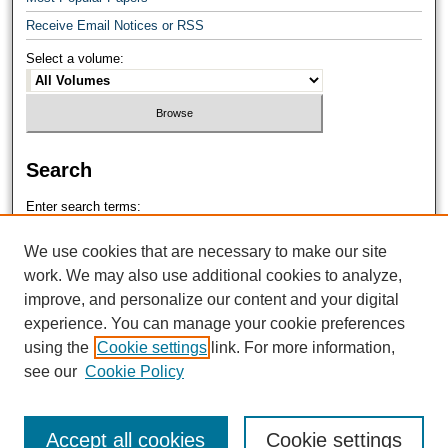
Receive Email Notices or RSS
Select a volume:
Search
Enter search terms:
We use cookies that are necessary to make our site
work. We may also use additional cookies to analyze,
improve, and personalize our content and your digital
Select context to search:
experience. You can manage your cookie preferences
using the
Cookie settings
link. For more information,
see our
Cookie Policy
Advanced Search
Accept all cookies
Cookie settings