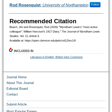
Rod Rosenquist
,
University of Northampton
Follow
Recommended Citation
Beach, Jim and Rosenquist, Rod (2026) "Wyndham Lewis's "most active
colleague": William Harcourt's 1917 Diary,"
The Journal of Wyndham Lewis
Studies
: Vol. 12, Article 6.
Available at: https://open.clemson.edu/jwls/vol12/iss1/6
INCLUDED IN
Literature in English, British Isles Commons
Journal Home
About This Journal
Editorial Board
Contact
Submit Article
Most Popular Papers