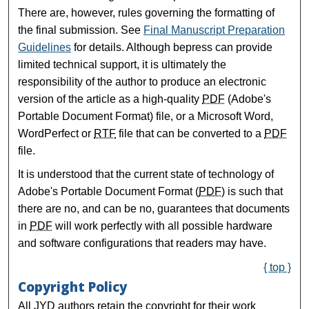
There are, however, rules governing the formatting of
the final submission. See
Final Manuscript Preparation
Guidelines
for details. Although bepress can provide
limited technical support, it is ultimately the
responsibility of the author to produce an electronic
version of the article as a high-quality
PDF
(Adobe's
Portable Document Format) file, or a Microsoft Word,
WordPerfect or
RTF
file that can be converted to a
PDF
file.
It is understood that the current state of technology of
Adobe's Portable Document Format (
PDF
) is such that
there are no, and can be no, guarantees that documents
in
PDF
will work perfectly with all possible hardware
and software configurations that readers may have.
{ top }
Copyright Policy
All JYD authors retain the copyright for their work