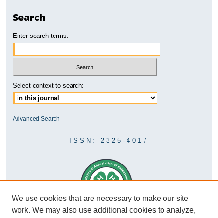
Search
Enter search terms:
Select context to search:
Advanced Search
ISSN: 2325-4017
We use cookies that are necessary to make our site
work. We may also use additional cookies to analyze,