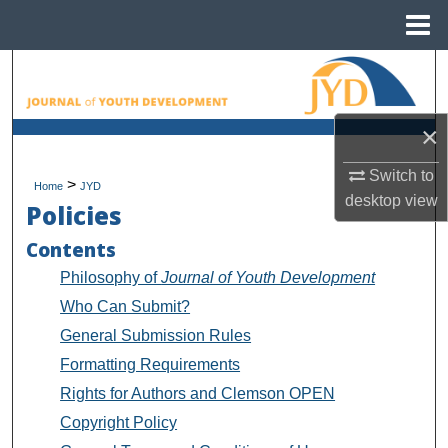
Menu
Home
Search
Browse All Collections
×
My Account
Switch to
>
Home
JYD
desktop
view
Policies
About
Contents
Digital Commons Network™
Philosophy of
Journal of Youth Development
Who Can Submit?
General Submission Rules
Formatting Requirements
Rights for Authors and Clemson OPEN
Copyright Policy