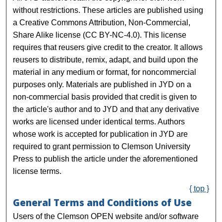
without restrictions. These articles are published using
a Creative Commons Attribution, Non-Commercial,
Share Alike license (CC BY-NC-4.0). This license
requires that reusers give credit to the creator. It allows
reusers to distribute, remix, adapt, and build upon the
material in any medium or format, for noncommercial
purposes only. Materials are published in JYD on a
non-commercial basis provided that credit is given to
the article's author and to JYD and that any derivative
works are licensed under identical terms. Authors
whose work is accepted for publication in JYD are
required to grant permission to Clemson University
Press to publish the article under the aforementioned
license terms.
{ top }
General Terms and Conditions of Use
Users of the Clemson OPEN website and/or software