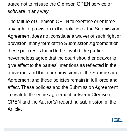
agree not to misuse the Clemson OPEN service or
software in any way.
The failure of Clemson OPEN to exercise or enforce
any right or provision in the policies or the Submission
Agreement does not constitute a waiver of such right or
provision. If any term of the Submission Agreement or
these policies is found to be invalid, the parties
nevertheless agree that the court should endeavor to
give effect to the parties' intentions as reflected in the
provision, and the other provisions of the Submission
Agreement and these policies remain in full force and
effect. These policies and the Submission Agreement
constitute the entire agreement between Clemson
OPEN and the Author(s) regarding submission of the
Article.
{ top }