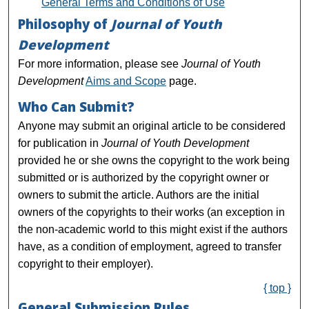
General Terms and Conditions of Use
Philosophy of
Journal of Youth
Development
For more information, please see
Journal of Youth
Development
Aims and Scope
page.
Who Can Submit?
Anyone may submit an original article to be considered
for publication in
Journal of Youth Development
provided he or she owns the copyright to the work being
submitted or is authorized by the copyright owner or
owners to submit the article. Authors are the initial
owners of the copyrights to their works (an exception in
the non-academic world to this might exist if the authors
have, as a condition of employment, agreed to transfer
copyright to their employer).
{ top }
General Submission Rules