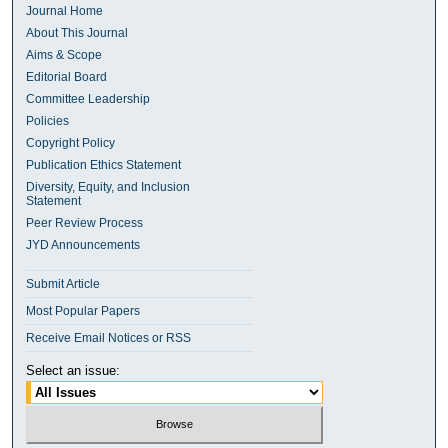
Journal Home
About This Journal
Aims & Scope
Editorial Board
Committee Leadership
Policies
Copyright Policy
Publication Ethics Statement
Diversity, Equity, and Inclusion
Statement
Peer Review Process
JYD Announcements
Submit Article
Most Popular Papers
Receive Email Notices or RSS
Select an issue: