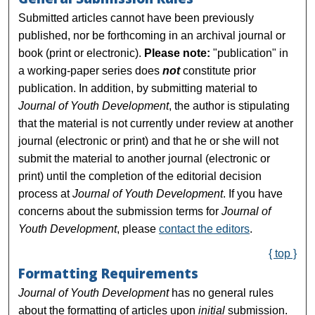
Submitted articles cannot have been previously
published, nor be forthcoming in an archival journal or
book (print or electronic).
Please note:
"publication" in
a working-paper series does
not
constitute prior
publication. In addition, by submitting material to
Journal of Youth Development
, the author is stipulating
that the material is not currently under review at another
journal (electronic or print) and that he or she will not
submit the material to another journal (electronic or
print) until the completion of the editorial decision
process at
Journal of Youth Development
. If you have
concerns about the submission terms for
Journal of
Youth Development
, please
contact the editors
.
{ top }
Formatting Requirements
Journal of Youth Development
has no general rules
about the formatting of articles upon
initial
submission.