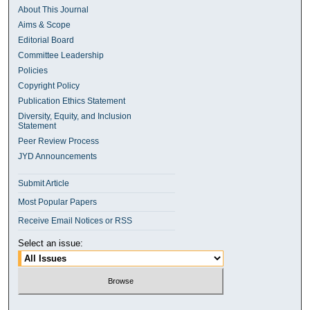
About This Journal
Aims & Scope
Editorial Board
Committee Leadership
Policies
Copyright Policy
Publication Ethics Statement
Diversity, Equity, and Inclusion
Statement
Peer Review Process
JYD Announcements
Submit Article
Most Popular Papers
Receive Email Notices or RSS
Select an issue: