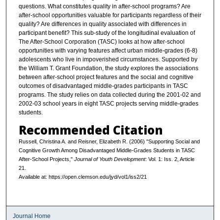
questions. What constitutes quality in after-school programs? Are
after-school opportunities valuable for participants regardless of their
quality? Are differences in quality associated with differences in
participant benefit? This sub-study of the longitudinal evaluation of
The After-School Corporation (TASC) looks at how after-school
opportunities with varying features affect urban middle-grades (6-8)
adolescents who live in impoverished circumstances. Supported by
the William T. Grant Foundation, the study explores the associations
between after-school project features and the social and cognitive
outcomes of disadvantaged middle-grades participants in TASC
programs. The study relies on data collected during the 2001-02 and
2002-03 school years in eight TASC projects serving middle-grades
students.
Recommended Citation
Russell, Christina A. and Reisner, Elizabeth R. (2006) "Supporting Social and
Cognitive Growth Among Disadvantaged Middle-Grades Students in TASC
After-School Projects,"
Journal of Youth Development
: Vol. 1: Iss. 2, Article
21.
Available at: https://open.clemson.edu/jyd/vol1/iss2/21
Journal Home