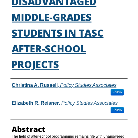
DISADVANTAGED
MIDDLE-GRADES
STUDENTS IN TASC
AFTER-SCHOOL
PROJECTS
Authors
Christina A. Russell
,
Policy Studies Associates
Follow
Elizabeth R. Reisner
,
Policy Studies Associates
Follow
Abstract
The field of after-school programming remains rife with unanswered