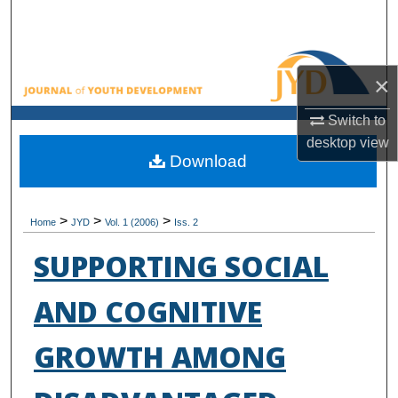
Search
Browse All Collections
×
My Account
Switch to
desktop
view
About
Download
Digital Commons Network™
>
>
>
Home
JYD
Vol. 1 (2006)
Iss. 2
SUPPORTING SOCIAL
AND COGNITIVE
GROWTH AMONG