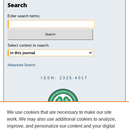
Search
Enter search terms:
Select context to search:
Advanced Search
ISSN: 2325-4017
We use cookies that are necessary to make our site
work. We may also use additional cookies to analyze,
improve, and personalize our content and your digital