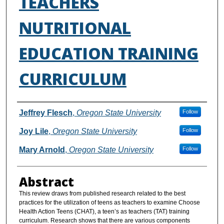
TEACHERS
NUTRITIONAL
EDUCATION TRAINING
CURRICULUM
Authors
Jeffrey Flesch
,
Oregon State University
Follow
Joy Lile
,
Oregon State University
Follow
Mary Arnold
,
Oregon State University
Follow
Abstract
This review draws from published research related to the best
practices for the utilization of teens as teachers to examine Choose
Health Action Teens (CHAT), a teen’s as teachers (TAT) training
curriculum. Research shows that there are various components