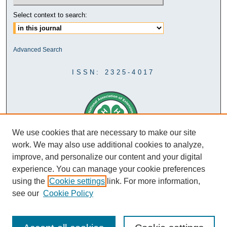
Select context to search:
Advanced Search
ISSN: 2325-4017
We use cookies that are necessary to make our site
work. We may also use additional cookies to analyze,
improve, and personalize our content and your digital
experience. You can manage your cookie preferences
using the
Cookie settings
link. For more information,
see our
Cookie Policy