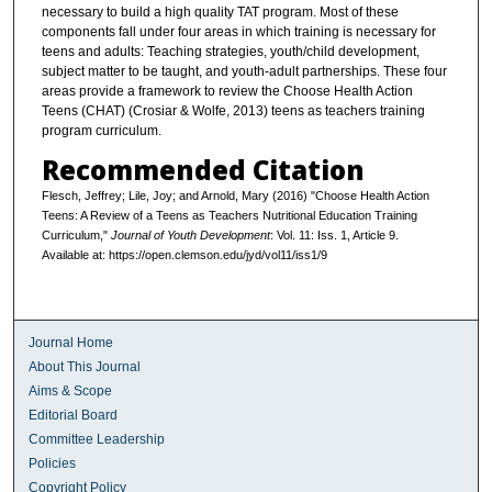
necessary to build a high quality TAT program. Most of these
components fall under four areas in which training is necessary for
teens and adults: Teaching strategies, youth/child development,
subject matter to be taught, and youth-adult partnerships. These four
areas provide a framework to review the Choose Health Action
Teens (CHAT) (Crosiar & Wolfe, 2013) teens as teachers training
program curriculum.
Recommended Citation
Flesch, Jeffrey; Lile, Joy; and Arnold, Mary (2016) "Choose Health Action
Teens: A Review of a Teens as Teachers Nutritional Education Training
Curriculum,"
Journal of Youth Development
: Vol. 11: Iss. 1, Article 9.
Available at: https://open.clemson.edu/jyd/vol11/iss1/9
Journal Home
About This Journal
Aims & Scope
Editorial Board
Committee Leadership
Policies
Copyright Policy