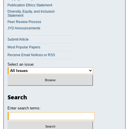
Publication Ethics Statement
Diversity, Equity, and Inclusion
Statement
Peer Review Process
JYD Announcements
Submit Article
Most Popular Papers
Receive Email Notices or RSS
Select an issue:
Search
Enter search terms: