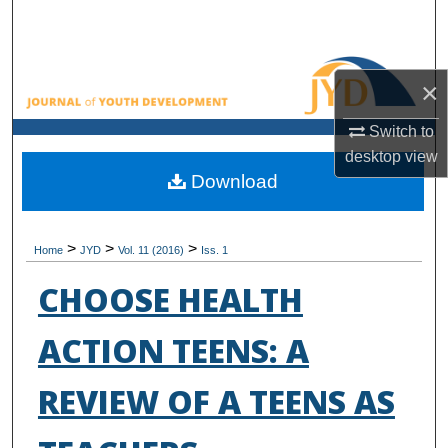
Search
Browse All Collections
×
My Account
Switch to
desktop
view
About
Download
Digital Commons Network™
>
>
>
Home
JYD
Vol. 11 (2016)
Iss. 1
CHOOSE HEALTH
ACTION TEENS: A
REVIEW OF A TEENS AS