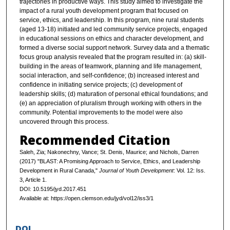
trajectories in productive ways. This study aimed to investigate the
impact of a rural youth development program that focused on
service, ethics, and leadership. In this program, nine rural students
(aged 13-18) initiated and led community service projects, engaged
in educational sessions on ethics and character development, and
formed a diverse social support network. Survey data and a thematic
focus group analysis revealed that the program resulted in: (a) skill-
building in the areas of teamwork, planning and life management,
social interaction, and self-confidence; (b) increased interest and
confidence in initiating service projects; (c) development of
leadership skills; (d) maturation of personal ethical foundations; and
(e) an appreciation of pluralism through working with others in the
community. Potential improvements to the model were also
uncovered through this process.
Recommended Citation
Saleh, Zia; Nakonechny, Vance; St. Denis, Maurice; and Nichols, Darren
(2017) "BLAST: A Promising Approach to Service, Ethics, and Leadership
Development in Rural Canada,"
Journal of Youth Development
: Vol. 12: Iss.
3, Article 1.
DOI: 10.5195/jyd.2017.451
Available at: https://open.clemson.edu/jyd/vol12/iss3/1
DOI