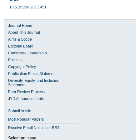
10.5195/jyd.2017.451
Journal Home
About This Journal
Aims & Scope
Editorial Board
Committee Leadership
Policies
Copyright Policy
Publication Ethics Statement
Diversity, Equity, and Inclusion
Statement
Peer Review Process
JYD Announcements
Submit Article
Most Popular Papers
Receive Email Notices or RSS
Select an issue: