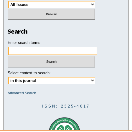
Search
Enter search terms:
Select context to search:
Advanced Search
ISSN: 2325-4017