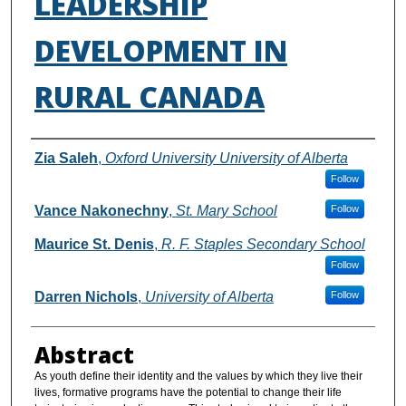
LEADERSHIP
DEVELOPMENT IN
RURAL CANADA
Authors
Zia Saleh
,
Oxford University University of Alberta
Follow
Vance Nakonechny
,
St. Mary School
Follow
Maurice St. Denis
,
R. F. Staples Secondary School
Follow
Darren Nichols
,
University of Alberta
Follow
Abstract
As youth define their identity and the values by which they live their
lives, formative programs have the potential to change their life