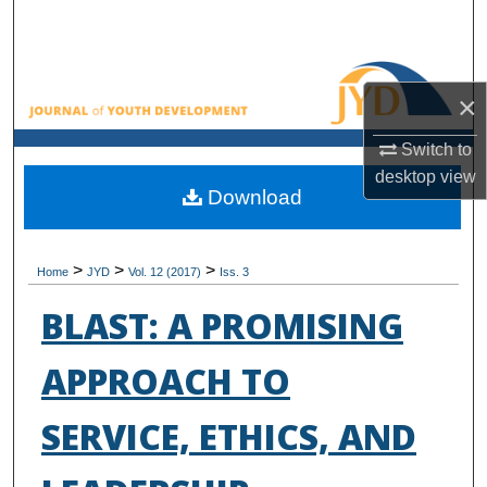
Search
Browse All Collections
×
My Account
Switch to
desktop
view
About
Download
Digital Commons Network™
>
>
>
Home
JYD
Vol. 12 (2017)
Iss. 3
BLAST: A PROMISING
APPROACH TO
SERVICE, ETHICS, AND