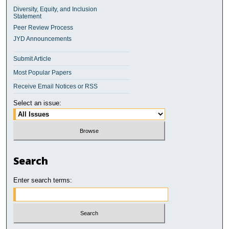
Diversity, Equity, and Inclusion
Statement
Peer Review Process
JYD Announcements
Submit Article
Most Popular Papers
Receive Email Notices or RSS
Select an issue:
Search
Enter search terms: