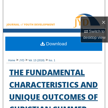
Search
Browse All Collections
×
My Account
Switch to
desktop
view
About
Download
Digital Commons Network™
>
>
>
Home
JYD
Vol. 13 (2018)
Iss. 1
THE FUNDAMENTAL
CHARACTERISTICS AND
UNIQUE OUTCOMES OF