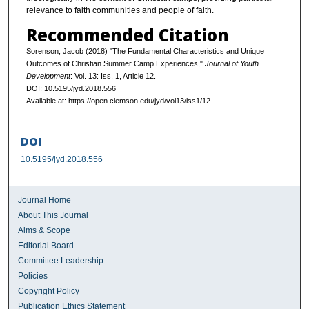
relevance to faith communities and people of faith.
Recommended Citation
Sorenson, Jacob (2018) "The Fundamental Characteristics and Unique
Outcomes of Christian Summer Camp Experiences,"
Journal of Youth
Development
: Vol. 13: Iss. 1, Article 12.
DOI: 10.5195/jyd.2018.556
Available at: https://open.clemson.edu/jyd/vol13/iss1/12
DOI
10.5195/jyd.2018.556
Journal Home
About This Journal
Aims & Scope
Editorial Board
Committee Leadership
Policies
Copyright Policy
Publication Ethics Statement