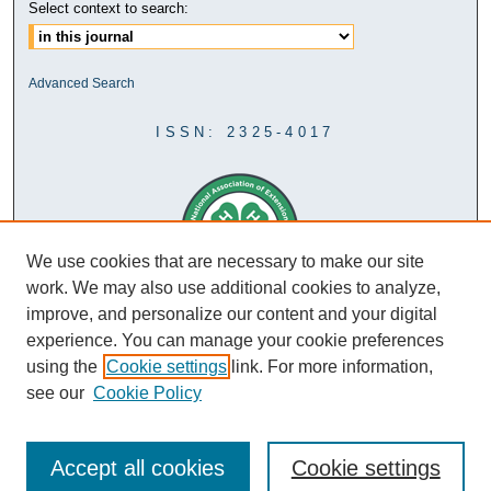
Select context to search:
Advanced Search
ISSN: 2325-4017
We use cookies that are necessary to make our site
work. We may also use additional cookies to analyze,
improve, and personalize our content and your digital
experience. You can manage your cookie preferences
using the
Cookie settings
link. For more information,
see our
Cookie Policy
Accept all cookies
Cookie settings