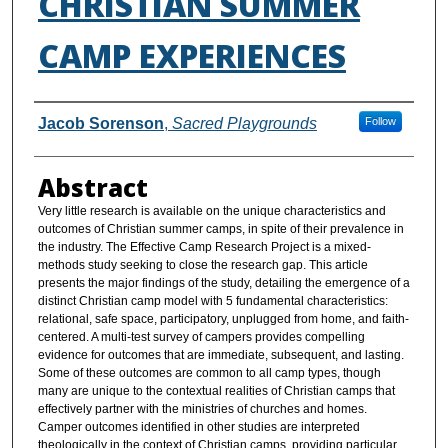
CHRISTIAN SUMMER
CAMP EXPERIENCES
Authors
Jacob Sorenson
,
Sacred Playgrounds
Follow
Abstract
Very little research is available on the unique characteristics and
outcomes of Christian summer camps, in spite of their prevalence in
the industry. The Effective Camp Research Project is a mixed-
methods study seeking to close the research gap. This article
presents the major findings of the study, detailing the emergence of a
distinct Christian camp model with 5 fundamental characteristics:
relational, safe space, participatory, unplugged from home, and faith-
centered. A multi-test survey of campers provides compelling
evidence for outcomes that are immediate, subsequent, and lasting.
Some of these outcomes are common to all camp types, though
many are unique to the contextual realities of Christian camps that
effectively partner with the ministries of churches and homes.
Camper outcomes identified in other studies are interpreted
theologically in the context of Christian camps, providing particular