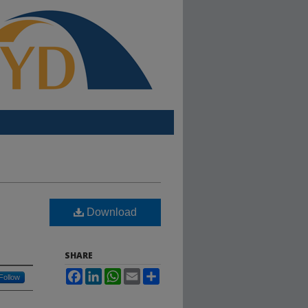
Download
SHARE
Facebook
LinkedIn
WhatsApp
Email
Share
Follow