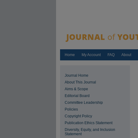
Home
My Account
FAQ
About
Journal Home
About This Journal
Aims & Scope
Editorial Board
Committee Leadership
Policies
Copyright Policy
Publication Ethics Statement
Diversity, Equity, and Inclusion
Statement