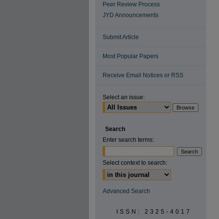
Peer Review Process
JYD Announcements
Submit Article
Most Popular Papers
Receive Email Notices or RSS
Select an issue:
Search
Enter search terms:
Select context to search:
Advanced Search
ISSN: 2325-4017