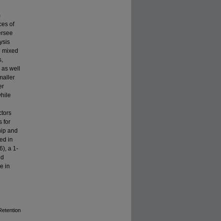
m
ces of
ersee
ysis
l mixed
s,
 as well
maller
er
while
ctors
 for
hip and
ed in
6), a 1-
nd
e in
Retention