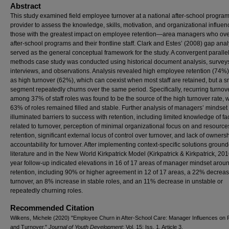
Abstract
This study examined field employee turnover at a national after-school progra
provider to assess the knowledge, skills, motivation, and organizational influen
those with the greatest impact on employee retention—area managers who ov
after-school programs and their frontline staff. Clark and Estes’ (2008) gap anal
served as the general conceptual framework for the study. A convergent paralle
methods case study was conducted using historical document analysis, survey
interviews, and observations. Analysis revealed high employee retention (74%)
as high turnover (62%), which can coexist when most staff are retained, but a s
segment repeatedly churns over the same period. Specifically, recurring turnov
among 37% of staff roles was found to be the source of the high turnover rate, 
63% of roles remained filled and stable. Further analysis of managers’ mindset
illuminated barriers to success with retention, including limited knowledge of fa
related to turnover, perception of minimal organizational focus on and resources
retention, significant external locus of control over turnover, and lack of owners
accountability for turnover. After implementing context-specific solutions ground
literature and in the New World Kirkpatrick Model (Kirkpatrick & Kirkpatrick, 201
year follow-up indicated elevations in 16 of 17 areas of manager mindset arou
retention, including 90% or higher agreement in 12 of 17 areas, a 22% decreas
turnover, an 8% increase in stable roles, and an 11% decrease in unstable or
repeatedly churning roles.
Recommended Citation
Wilkens, Michele (2020) "Employee Churn in After-School Care: Manager Influences on 
and Turnover,"
Journal of Youth Development
: Vol. 15: Iss. 1, Article 3.