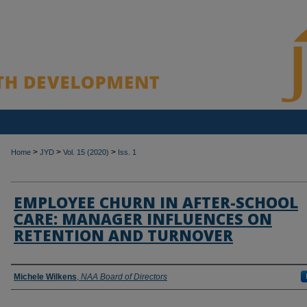
>
>
>
Home
JYD
Vol. 15 (2020)
Iss. 1
EMPLOYEE CHURN IN AFTER-SCHOOL
CARE: MANAGER INFLUENCES ON
RETENTION AND TURNOVER
Authors
Michele Wilkens
,
NAA Board of Directors