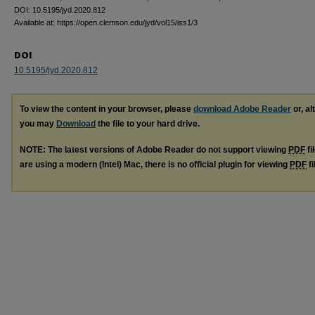
DOI: 10.5195/jyd.2020.812
Available at: https://open.clemson.edu/jyd/vol15/iss1/3
DOI
10.5195/jyd.2020.812
To view the content in your browser, please
download Adobe Reader
or, al
you may
Download
the file to your hard drive.
NOTE: The latest versions of Adobe Reader do not support viewing
PDF
fi
are using a modern (Intel) Mac, there is no official plugin for viewing
PDF
fi