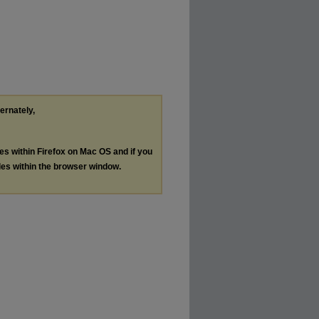
ternately,
les within Firefox on Mac OS and if you
les within the browser window.