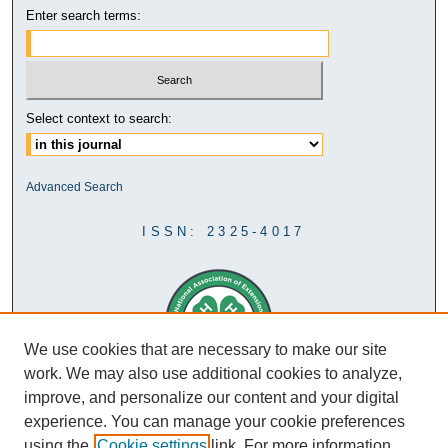
Enter search terms:
Select context to search:
Advanced Search
ISSN: 2325-4017
We use cookies that are necessary to make our site
work. We may also use additional cookies to analyze,
improve, and personalize our content and your digital
experience. You can manage your cookie preferences
using the
Cookie settings
link. For more information,