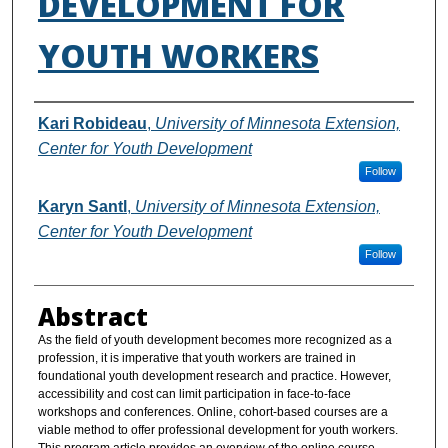
DEVELOPMENT FOR
YOUTH WORKERS
Authors
Kari Robideau
,
University of Minnesota Extension,
Center for Youth Development
Follow
Karyn Santl
,
University of Minnesota Extension,
Center for Youth Development
Follow
Abstract
As the field of youth development becomes more recognized as a
profession, it is imperative that youth workers are trained in
foundational youth development research and practice. However,
accessibility and cost can limit participation in face-to-face
workshops and conferences. Online, cohort-based courses are a
viable method to offer professional development for youth workers.