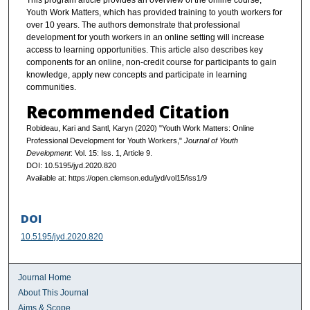
This program article provides an overview of the online course,
Youth Work Matters, which has provided training to youth workers for
over 10 years. The authors demonstrate that professional
development for youth workers in an online setting will increase
access to learning opportunities. This article also describes key
components for an online, non-credit course for participants to gain
knowledge, apply new concepts and participate in learning
communities.
Recommended Citation
Robideau, Kari and Santl, Karyn (2020) "Youth Work Matters: Online
Professional Development for Youth Workers,"
Journal of Youth
Development
: Vol. 15: Iss. 1, Article 9.
DOI: 10.5195/jyd.2020.820
Available at: https://open.clemson.edu/jyd/vol15/iss1/9
DOI
10.5195/jyd.2020.820
Journal Home
About This Journal
Aims & Scope