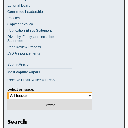
Editorial Board
Committee Leadership
Policies
Copyright Policy
Publication Ethics Statement
Diversity, Equity, and Inclusion
Statement
Peer Review Process
JYD Announcements
Submit Article
Most Popular Papers
Receive Email Notices or RSS
Select an issue:
Search