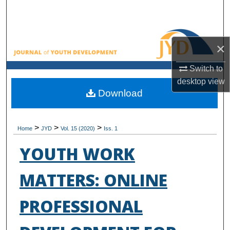
Search
Browse All Collections
×
My Account
Switch to
desktop
view
About
Download
Digital Commons Network™
>
>
>
Home
JYD
Vol. 15 (2020)
Iss. 1
YOUTH WORK
MATTERS: ONLINE
PROFESSIONAL