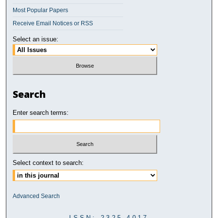
Most Popular Papers
Receive Email Notices or RSS
Select an issue:
Search
Enter search terms:
Select context to search:
Advanced Search
ISSN: 2325-4017