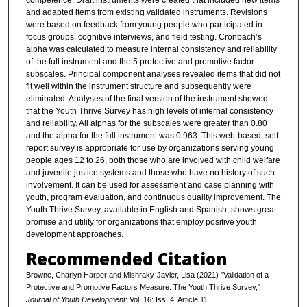
competence. Draft instruments were created that included new items
and adapted items from existing validated instruments. Revisions
were based on feedback from young people who participated in
focus groups, cognitive interviews, and field testing. Cronbach’s
alpha was calculated to measure internal consistency and reliability
of the full instrument and the 5 protective and promotive factor
subscales. Principal component analyses revealed items that did not
fit well within the instrument structure and subsequently were
eliminated. Analyses of the final version of the instrument showed
that the Youth Thrive Survey has high levels of internal consistency
and reliability. All alphas for the subscales were greater than 0.80
and the alpha for the full instrument was 0.963. This web-based, self-
report survey is appropriate for use by organizations serving young
people ages 12 to 26, both those who are involved with child welfare
and juvenile justice systems and those who have no history of such
involvement. It can be used for assessment and case planning with
youth, program evaluation, and continuous quality improvement. The
Youth Thrive Survey, available in English and Spanish, shows great
promise and utility for organizations that employ positive youth
development approaches.
Recommended Citation
Browne, Charlyn Harper and Mishraky-Javier, Lisa (2021) "Validation of a
Protective and Promotive Factors Measure: The Youth Thrive Survey,"
Journal of Youth Development
: Vol. 16: Iss. 4, Article 11.