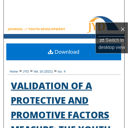
Search
Browse All Collections
×
My Account
Switch to
desktop
view
About
Download
Digital Commons Network™
>
>
>
Home
JYD
Vol. 16 (2021)
Iss. 4
VALIDATION OF A
PROTECTIVE AND
PROMOTIVE FACTORS