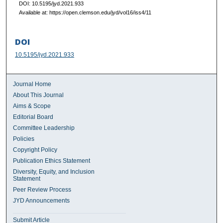
DOI: 10.5195/jyd.2021.933
Available at: https://open.clemson.edu/jyd/vol16/iss4/11
DOI
10.5195/jyd.2021.933
Journal Home
About This Journal
Aims & Scope
Editorial Board
Committee Leadership
Policies
Copyright Policy
Publication Ethics Statement
Diversity, Equity, and Inclusion
Statement
Peer Review Process
JYD Announcements
Submit Article