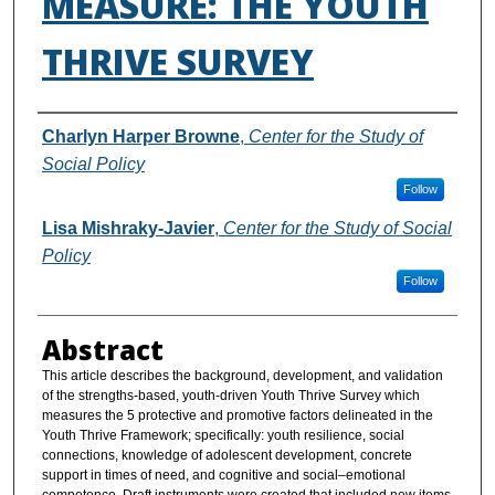
MEASURE: THE YOUTH
THRIVE SURVEY
Authors
Charlyn Harper Browne
,
Center for the Study of
Social Policy
Follow
Lisa Mishraky-Javier
,
Center for the Study of Social
Policy
Follow
Abstract
This article describes the background, development, and validation
of the strengths-based, youth-driven Youth Thrive Survey which
measures the 5 protective and promotive factors delineated in the
Youth Thrive Framework; specifically: youth resilience, social
connections, knowledge of adolescent development, concrete
support in times of need, and cognitive and social–emotional