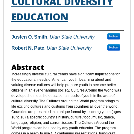
CULTURAL DIVERSITY
EDUCATION
Authors
Justen O. Smith
,
Utah State University
Follow
Robert N. Pate
,
Utah State University
Follow
Abstract
Increasingly diverse cultural trends have significant implications for
the educational needs of American youth. Learning about and
valuing diverse cultures will help prepare youth to become better
citizens in an ever-changing society. Cultures Around the World was
developed to meet the educational needs of youth in the area of
cultural diversity. The Cultures Around the World program brings to
life exciting cultures and customs from countries all over the world.
Countries are presented in a unique format by teaching youth (ages
10 to 18) a specific country’s history, culture, food, music, dance,
language, religion, and current issues. The Cultures Around the
World program can be used by any youth educator. The program
comes in a ready to use CD containing presentations, handicraft