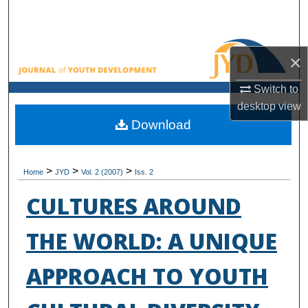
Search
Browse All Collections
×
My Account
Switch to
desktop
view
About
Download
Digital Commons Network™
>
>
>
Home
JYD
Vol. 2 (2007)
Iss. 2
CULTURES AROUND
THE WORLD: A UNIQUE
APPROACH TO YOUTH