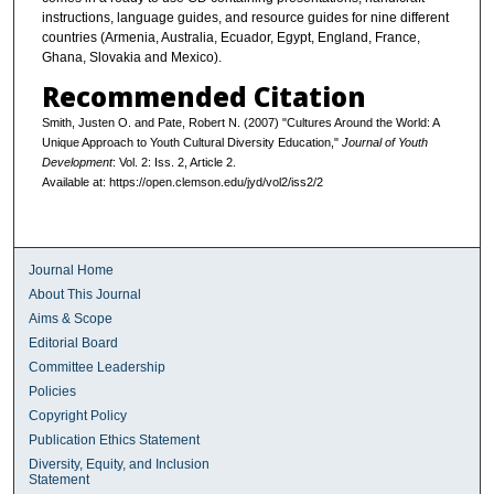
instructions, language guides, and resource guides for nine different
countries (Armenia, Australia, Ecuador, Egypt, England, France,
Ghana, Slovakia and Mexico).
Recommended Citation
Smith, Justen O. and Pate, Robert N. (2007) "Cultures Around the World: A
Unique Approach to Youth Cultural Diversity Education,"
Journal of Youth
Development
: Vol. 2: Iss. 2, Article 2.
Available at: https://open.clemson.edu/jyd/vol2/iss2/2
Journal Home
About This Journal
Aims & Scope
Editorial Board
Committee Leadership
Policies
Copyright Policy
Publication Ethics Statement
Diversity, Equity, and Inclusion
Statement