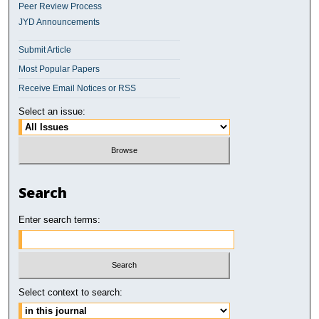
Peer Review Process
JYD Announcements
Submit Article
Most Popular Papers
Receive Email Notices or RSS
Select an issue:
Search
Enter search terms:
Select context to search: