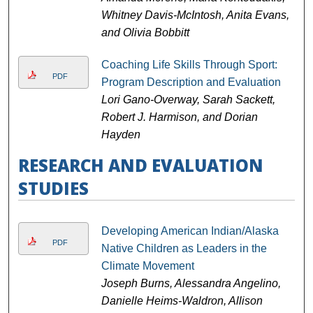
Whitney Davis-McIntosh, Anita Evans,
and Olivia Bobbitt
Coaching Life Skills Through Sport:
PDF
Program Description and Evaluation
Lori Gano-Overway, Sarah Sackett,
Robert J. Harmison, and Dorian
Hayden
RESEARCH AND EVALUATION
STUDIES
Developing American Indian/Alaska
PDF
Native Children as Leaders in the
Climate Movement
Joseph Burns, Alessandra Angelino,
Danielle Heims-Waldron, Allison