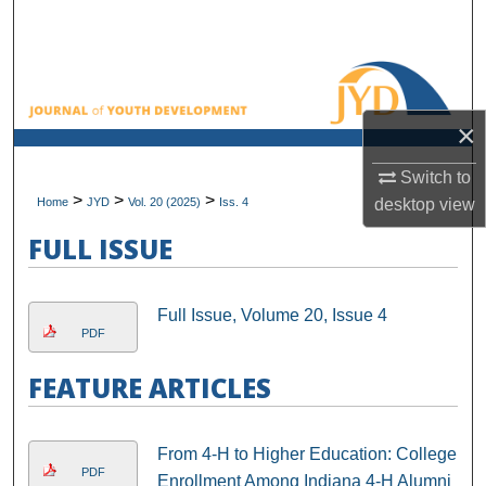
Search
Browse All Collections
×
My Account
Switch to
About
>
>
>
Home
JYD
Vol. 20 (2025)
Iss. 4
desktop
view
Digital Commons Network™
FULL ISSUE
Full Issue, Volume 20, Issue 4
PDF
FEATURE ARTICLES
From 4-H to Higher Education: College
PDF
Enrollment Among Indiana 4-H Alumni