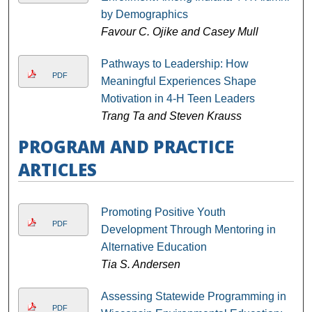
by Demographics
Favour C. Ojike and Casey Mull
Pathways to Leadership: How
PDF
Meaningful Experiences Shape
Motivation in 4-H Teen Leaders
Trang Ta and Steven Krauss
PROGRAM AND PRACTICE
ARTICLES
Promoting Positive Youth
PDF
Development Through Mentoring in
Alternative Education
Tia S. Andersen
Assessing Statewide Programming in
PDF