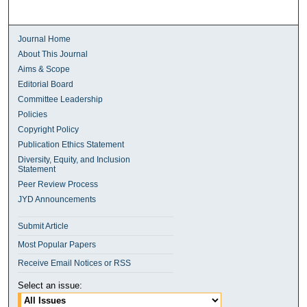
Journal Home
About This Journal
Aims & Scope
Editorial Board
Committee Leadership
Policies
Copyright Policy
Publication Ethics Statement
Diversity, Equity, and Inclusion
Statement
Peer Review Process
JYD Announcements
Submit Article
Most Popular Papers
Receive Email Notices or RSS
Select an issue: