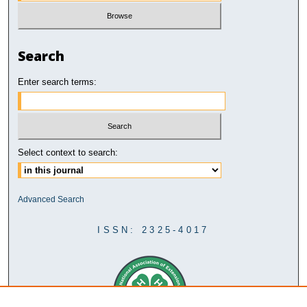
Search
Enter search terms:
Select context to search:
Advanced Search
ISSN: 2325-4017