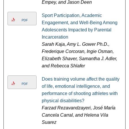
Empey, and Jason Deen
Sport Participation, Academic
PDF
Engagement, and Well-Being Among
Adolescents Impacted by Parental
Incarceration
Sarah Kaja, Amy L. Gower Ph.D.,
Frederique Corcoran, Ingie Osman,
Elizabeth Shaver, Samantha J. Adler,
and Rebecca Shlafer
Does training volume affect the quality
PDF
of life, emotional intelligence, and
performance of shooting athletes with
physical disabilities?
Farzad Rezavandzayeri, José María
Cancela Carral, and Helena Vila
Suarez