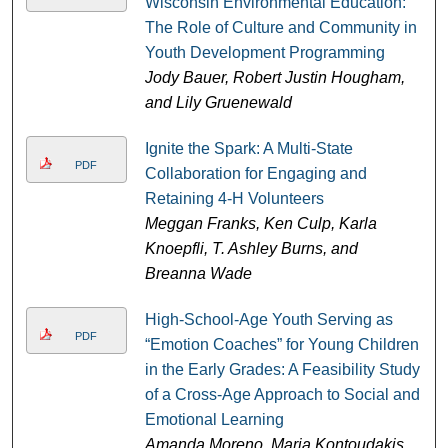
Wisconsin Environmental Education:
The Role of Culture and Community in
Youth Development Programming
Jody Bauer, Robert Justin Hougham,
and Lily Gruenewald
Ignite the Spark: A Multi-State
PDF
Collaboration for Engaging and
Retaining 4-H Volunteers
Meggan Franks, Ken Culp, Karla
Knoepfli, T. Ashley Burns, and
Breanna Wade
High-School-Age Youth Serving as
PDF
“Emotion Coaches” for Young Children
in the Early Grades: A Feasibility Study
of a Cross-Age Approach to Social and
Emotional Learning
Amanda Moreno, Maria Kontoudakis,