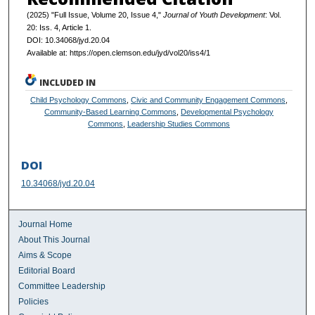
(2025) "Full Issue, Volume 20, Issue 4,"
Journal of Youth Development
: Vol.
20: Iss. 4, Article 1.
DOI: 10.34068/jyd.20.04
Available at: https://open.clemson.edu/jyd/vol20/iss4/1
INCLUDED IN
Child Psychology Commons
,
Civic and Community Engagement Commons
,
Community-Based Learning Commons
,
Developmental Psychology
Commons
,
Leadership Studies Commons
DOI
10.34068/jyd.20.04
Journal Home
About This Journal
Aims & Scope
Editorial Board
Committee Leadership
Policies