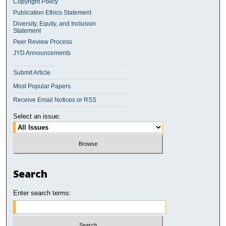
Copyright Policy
Publication Ethics Statement
Diversity, Equity, and Inclusion
Statement
Peer Review Process
JYD Announcements
Submit Article
Most Popular Papers
Receive Email Notices or RSS
Select an issue:
Search
Enter search terms: