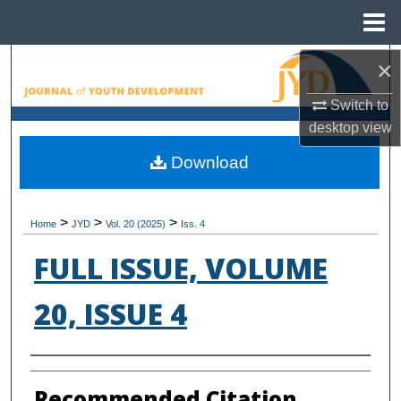
Menu
Home
×
Search
Switch to
Browse All Collections
desktop
view
My Account
Download
About
>
>
>
Home
JYD
Vol. 20 (2025)
Iss. 4
Digital Commons Network™
FULL ISSUE, VOLUME
20, ISSUE 4
Authors
Recommended Citation