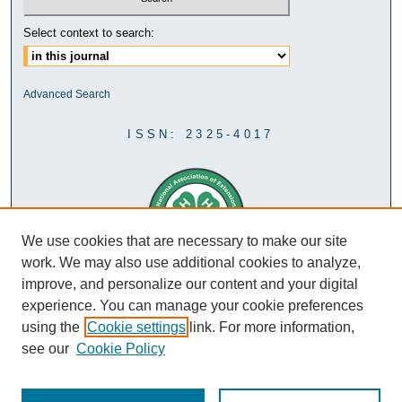
Select context to search:
Advanced Search
ISSN: 2325-4017
We use cookies that are necessary to make our site
work. We may also use additional cookies to analyze,
improve, and personalize our content and your digital
experience. You can manage your cookie preferences
using the
Cookie settings
link. For more information,
see our
Cookie Policy