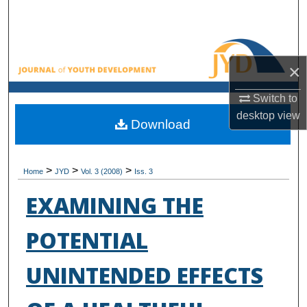
Search
Browse All Collections
×
My Account
Switch to
desktop
view
About
Download
Digital Commons Network™
>
>
>
Home
JYD
Vol. 3 (2008)
Iss. 3
EXAMINING THE
POTENTIAL
UNINTENDED EFFECTS