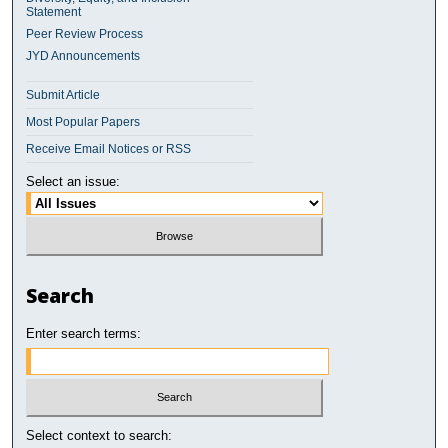
Statement
Peer Review Process
JYD Announcements
Submit Article
Most Popular Papers
Receive Email Notices or RSS
Select an issue:
Search
Enter search terms:
Select context to search: