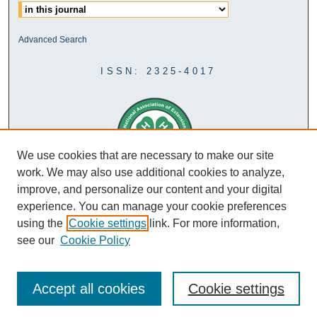
Advanced Search
ISSN: 2325-4017
We use cookies that are necessary to make our site
work. We may also use additional cookies to analyze,
improve, and personalize our content and your digital
experience. You can manage your cookie preferences
using the
Cookie settings
link. For more information,
see our
Cookie Policy
Accept all cookies
Cookie settings