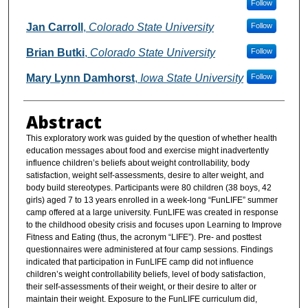
Follow
Jan Carroll
,
Colorado State University
Follow
Brian Butki
,
Colorado State University
Follow
Mary Lynn Damhorst
,
Iowa State University
Follow
Abstract
This exploratory work was guided by the question of whether health
education messages about food and exercise might inadvertently
influence children’s beliefs about weight controllability, body
satisfaction, weight self-assessments, desire to alter weight, and
body build stereotypes. Participants were 80 children (38 boys, 42
girls) aged 7 to 13 years enrolled in a week-long “FunLIFE” summer
camp offered at a large university. FunLIFE was created in response
to the childhood obesity crisis and focuses upon Learning to Improve
Fitness and Eating (thus, the acronym “LIFE”). Pre- and posttest
questionnaires were administered at four camp sessions. Findings
indicated that participation in FunLIFE camp did not influence
children’s weight controllability beliefs, level of body satisfaction,
their self-assessments of their weight, or their desire to alter or
maintain their weight. Exposure to the FunLIFE curriculum did,