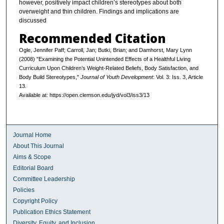
however, positively impact children’s stereotypes about both
overweight and thin children. Findings and implications are
discussed
Recommended Citation
Ogle, Jennifer Paff; Carroll, Jan; Butki, Brian; and Damhorst, Mary Lynn
(2008) "Examining the Potential Unintended Effects of a Healthful Living
Curriculum Upon Children’s Weight-Related Beliefs, Body Satisfaction, and
Body Build Stereotypes,"
Journal of Youth Development
: Vol. 3: Iss. 3, Article
13.
Available at: https://open.clemson.edu/jyd/vol3/iss3/13
Journal Home
About This Journal
Aims & Scope
Editorial Board
Committee Leadership
Policies
Copyright Policy
Publication Ethics Statement
Diversity, Equity, and Inclusion