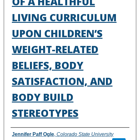
OF A HEALTHFUL
LIVING CURRICULUM
UPON CHILDREN’S
WEIGHT-RELATED
BELIEFS, BODY
SATISFACTION, AND
BODY BUILD
STEREOTYPES
Authors
Jennifer Paff Ogle
,
Colorado State University