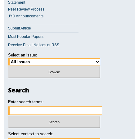
Statement
Peer Review Process
JYD Announcements
Submit Article
Most Popular Papers
Receive Email Notices or RSS
Select an issue:
Search
Enter search terms:
Select context to search: