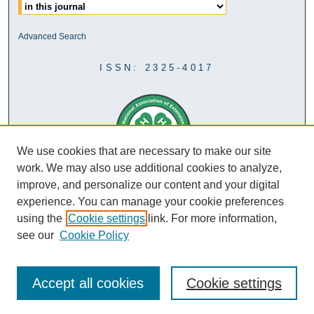
Advanced Search
ISSN: 2325-4017
We use cookies that are necessary to make our site
work. We may also use additional cookies to analyze,
improve, and personalize our content and your digital
experience. You can manage your cookie preferences
using the
Cookie settings
link. For more information,
see our
Cookie Policy
Accept all cookies
Cookie settings