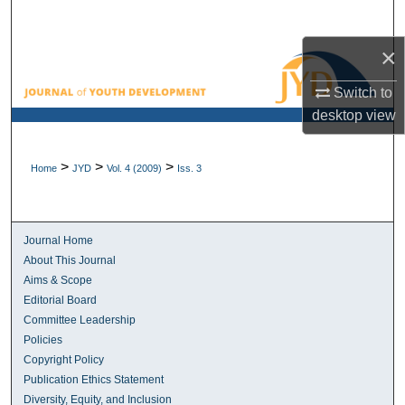
Search
×
Browse All Collections
Switch to
My Account
desktop
view
About
>
>
>
Home
JYD
Vol. 4 (2009)
Iss. 3
Digital Commons Network™
Journal Home
About This Journal
Aims & Scope
Editorial Board
Committee Leadership
Policies
Copyright Policy
Publication Ethics Statement
Diversity, Equity, and Inclusion