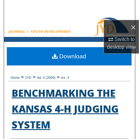
Search
Browse All Collections
×
My Account
Switch to
desktop
view
About
Download
Digital Commons Network™
>
>
>
Home
JYD
Vol. 4 (2009)
Iss. 4
BENCHMARKING THE
KANSAS 4-H JUDGING
SYSTEM