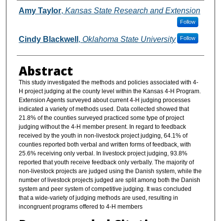
Authors
Amy Taylor
,
Kansas State Research and Extension
Follow
Cindy Blackwell
,
Oklahoma State University
Follow
Abstract
This study investigated the methods and policies associated with 4-
H project judging at the county level within the Kansas 4-H Program.
Extension Agents surveyed about current 4-H judging processes
indicated a variety of methods used. Data collected showed that
21.8% of the counties surveyed practiced some type of project
judging without the 4-H member present. In regard to feedback
received by the youth in non-livestock project judging, 64.1% of
counties reported both verbal and written forms of feedback, with
25.6% receiving only verbal. In livestock project judging, 93.8%
reported that youth receive feedback only verbally. The majority of
non-livestock projects are judged using the Danish system, while the
number of livestock projects judged are split among both the Danish
system and peer system of competitive judging. It was concluded
that a wide-variety of judging methods are used, resulting in
incongruent programs offered to 4-H members