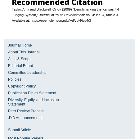
Recommended Citation
Taylor, Amy and Blackwell, Cindy (2009) "Benchmarking the Kansas 4-H
Judging System,"
Journal of Youth Development
: Vol. 4: Iss. 4, Article 3.
Available at: https://open.clemson.edu/jyd/vol4/iss4/3
Journal Home
About This Journal
Aims & Scope
Editorial Board
Committee Leadership
Policies
Copyright Policy
Publication Ethics Statement
Diversity, Equity, and Inclusion
Statement
Peer Review Process
JYD Announcements
Submit Article
Most Popular Papers