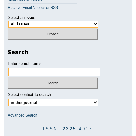
Receive Email Notices or RSS
Select an issue:
Search
Enter search terms:
Select context to search:
Advanced Search
ISSN: 2325-4017