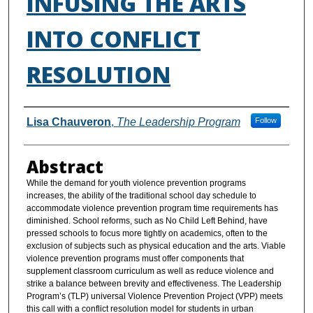
INFUSING THE ARTS
INTO CONFLICT
RESOLUTION
Authors
Lisa Chauveron
,
The Leadership Program
Follow
Abstract
While the demand for youth violence prevention programs
increases, the ability of the traditional school day schedule to
accommodate violence prevention program time requirements has
diminished. School reforms, such as No Child Left Behind, have
pressed schools to focus more tightly on academics, often to the
exclusion of subjects such as physical education and the arts. Viable
violence prevention programs must offer components that
supplement classroom curriculum as well as reduce violence and
strike a balance between brevity and effectiveness. The Leadership
Program’s (TLP) universal Violence Prevention Project (VPP) meets
this call with a conflict resolution model for students in urban