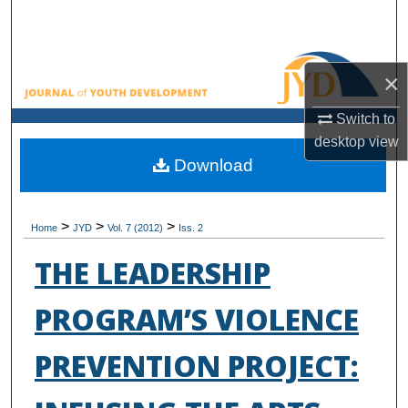
Search
Browse All Collections
×
My Account
Switch to
desktop
view
About
Download
Digital Commons Network™
>
>
>
Home
JYD
Vol. 7 (2012)
Iss. 2
THE LEADERSHIP
PROGRAM’S VIOLENCE
PREVENTION PROJECT: