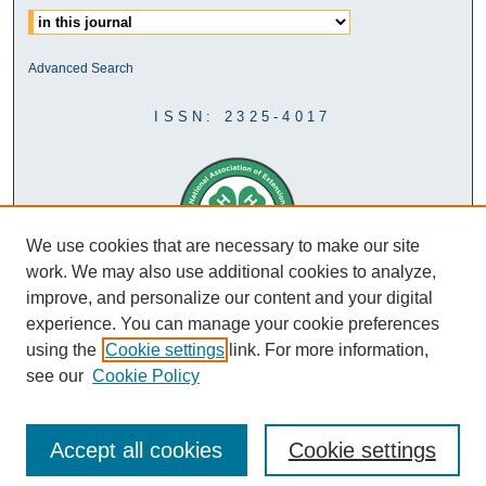
Advanced Search
ISSN: 2325-4017
We use cookies that are necessary to make our site
work. We may also use additional cookies to analyze,
improve, and personalize our content and your digital
experience. You can manage your cookie preferences
using the
Cookie settings
link. For more information,
see our
Cookie Policy
Accept all cookies
Cookie settings