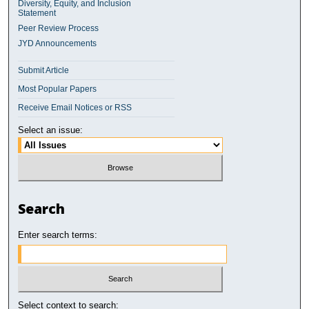
Diversity, Equity, and Inclusion
Statement
Peer Review Process
JYD Announcements
Submit Article
Most Popular Papers
Receive Email Notices or RSS
Select an issue:
Search
Enter search terms:
Select context to search: