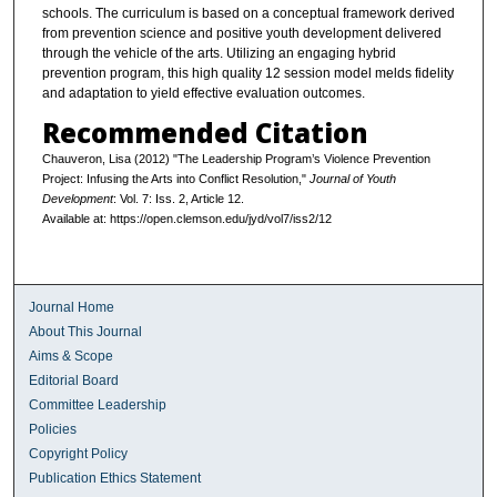
schools. The curriculum is based on a conceptual framework derived
from prevention science and positive youth development delivered
through the vehicle of the arts. Utilizing an engaging hybrid
prevention program, this high quality 12 session model melds fidelity
and adaptation to yield effective evaluation outcomes.
Recommended Citation
Chauveron, Lisa (2012) "The Leadership Program’s Violence Prevention
Project: Infusing the Arts into Conflict Resolution,"
Journal of Youth
Development
: Vol. 7: Iss. 2, Article 12.
Available at: https://open.clemson.edu/jyd/vol7/iss2/12
Journal Home
About This Journal
Aims & Scope
Editorial Board
Committee Leadership
Policies
Copyright Policy
Publication Ethics Statement