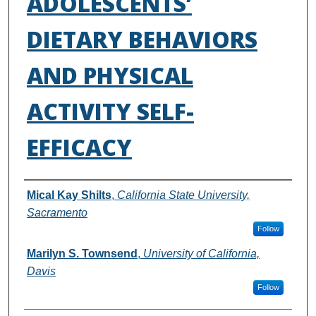
ADOLESCENTS’
DIETARY BEHAVIORS
AND PHYSICAL
ACTIVITY SELF-
EFFICACY
Authors
Mical Kay Shilts
,
California State University,
Sacramento
Follow
Marilyn S. Townsend
,
University of California,
Davis
Follow