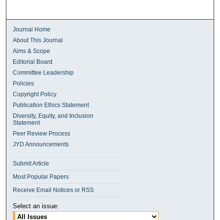
Journal Home
About This Journal
Aims & Scope
Editorial Board
Committee Leadership
Policies
Copyright Policy
Publication Ethics Statement
Diversity, Equity, and Inclusion
Statement
Peer Review Process
JYD Announcements
Submit Article
Most Popular Papers
Receive Email Notices or RSS
Select an issue: