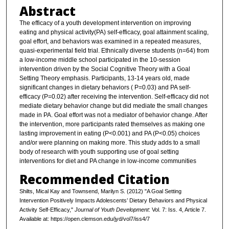
Abstract
The efficacy of a youth development intervention on improving
eating and physical activity(PA) self-efficacy, goal attainment scaling,
goal effort, and behaviors was examined in a repeated measures,
quasi-experimental field trial. Ethnically diverse students (n=64) from
a low-income middle school participated in the 10-session
intervention driven by the Social Cognitive Theory with a Goal
Setting Theory emphasis. Participants, 13-14 years old, made
significant changes in dietary behaviors ( P=0.03) and PA self-
efficacy (P=0.02) after receiving the intervention. Self-efficacy did not
mediate dietary behavior change but did mediate the small changes
made in PA. Goal effort was not a mediator of behavior change. After
the intervention, more participants rated themselves as making one
lasting improvement in eating (P<0.001) and PA (P<0.05) choices
and/or were planning on making more. This study adds to a small
body of research with youth supporting use of goal setting
interventions for diet and PA change in low-income communities
Recommended Citation
Shilts, Mical Kay and Townsend, Marilyn S. (2012) "A Goal Setting
Intervention Positively Impacts Adolescents’ Dietary Behaviors and Physical
Activity Self-Efficacy,"
Journal of Youth Development
: Vol. 7: Iss. 4, Article 7.
Available at: https://open.clemson.edu/jyd/vol7/iss4/7