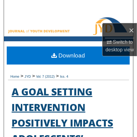
Search
Browse All Collections
×
My Account
Switch to
desktop
view
About
Download
Digital Commons Network™
>
>
>
Home
JYD
Vol. 7 (2012)
Iss. 4
A GOAL SETTING
INTERVENTION
POSITIVELY IMPACTS