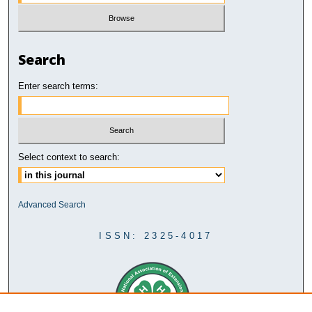
Search
Enter search terms:
Select context to search:
Advanced Search
ISSN: 2325-4017