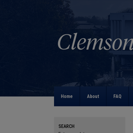
Home
About
FAQ
SEARCH