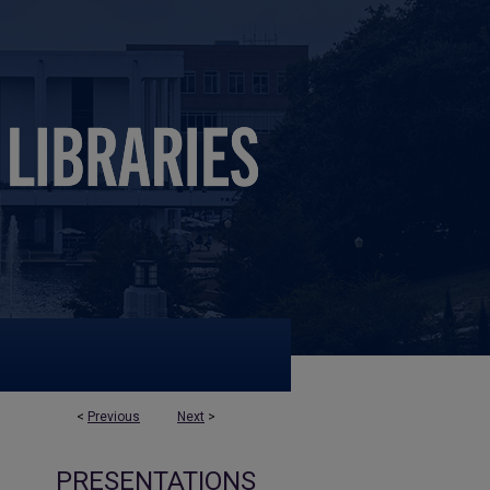
<
Previous
Next
>
PRESENTATIONS