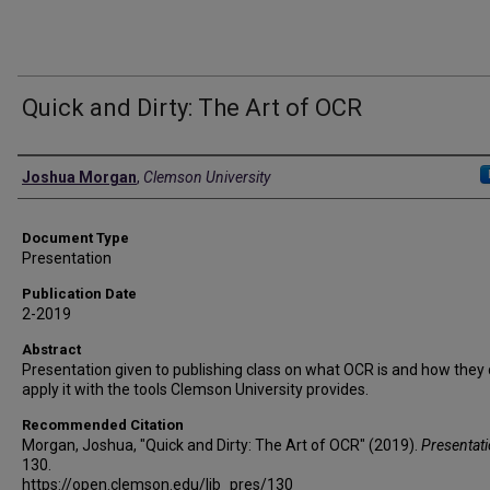
Quick and Dirty: The Art of OCR
Authors
Joshua Morgan
,
Clemson University
Document Type
Presentation
Publication Date
2-2019
Abstract
Presentation given to publishing class on what OCR is and how they
apply it with the tools Clemson University provides.
Recommended Citation
Morgan, Joshua, "Quick and Dirty: The Art of OCR" (2019).
Presentat
130.
https://open.clemson.edu/lib_pres/130