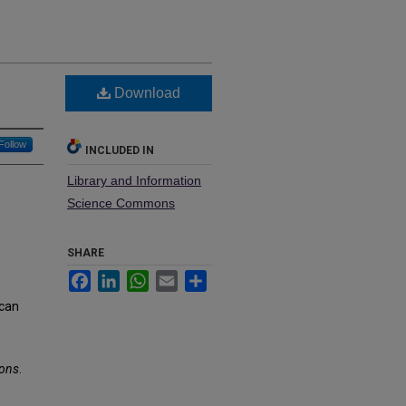
Download
Follow
INCLUDED IN
Library and Information
Science Commons
SHARE
Facebook
LinkedIn
WhatsApp
Email
Share
 can
ions
.