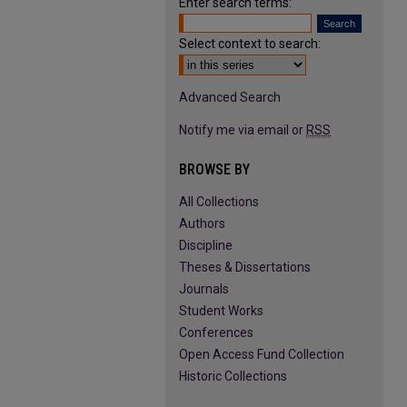
Enter search terms:
Select context to search:
Advanced Search
Notify me via email or
RSS
BROWSE BY
All Collections
Authors
Discipline
Theses & Dissertations
Journals
Student Works
Conferences
Open Access Fund Collection
Historic Collections