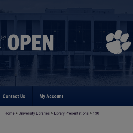
Contact Us
My Account
>
>
>
Home
University Libraries
Library Presentations
130