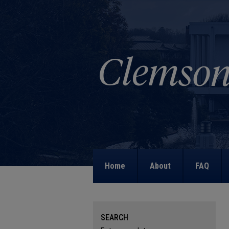
Home
About
FAQ
SEARCH