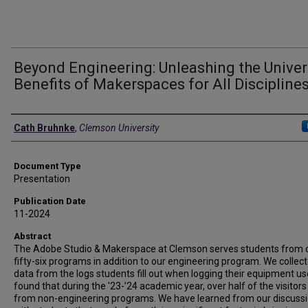
Beyond Engineering: Unleashing the Univer
Benefits of Makerspaces for All Discipline
Authors
Cath Bruhnke
,
Clemson University
Document Type
Presentation
Publication Date
11-2024
Abstract
The Adobe Studio & Makerspace at Clemson serves students from 
fifty-six programs in addition to our engineering program. We collec
data from the logs students fill out when logging their equipment u
found that during the '23-’24 academic year, over half of the visitor
from non-engineering programs. We have learned from our discuss