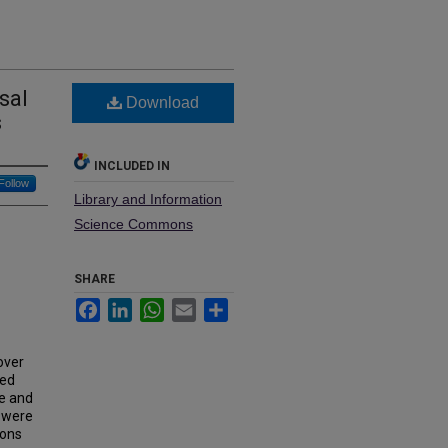
sal
Download
s
INCLUDED IN
Follow
Library and Information
Science Commons
SHARE
Facebook
LinkedIn
WhatsApp
Email
Share
over
ted
se and
s were
ions