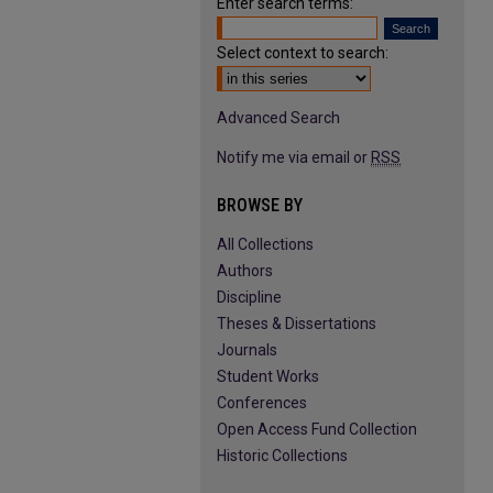
Enter search terms:
Select context to search:
Advanced Search
Notify me via email or
RSS
BROWSE BY
All Collections
Authors
Discipline
Theses & Dissertations
Journals
Student Works
Conferences
Open Access Fund Collection
Historic Collections