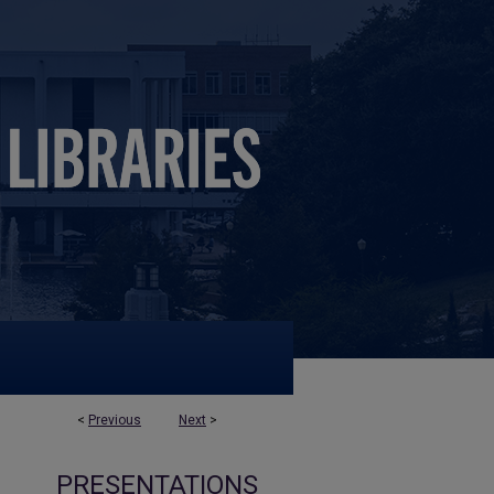
<
Previous
Next
>
PRESENTATIONS