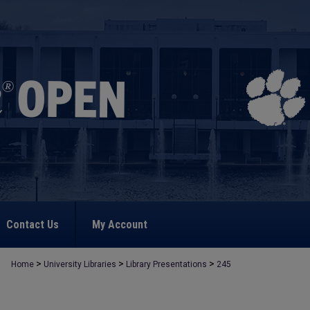
Contact Us
My Account
>
>
>
Home
University Libraries
Library Presentations
245