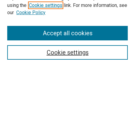
using the
Cookie settings
link. For more information, see
SEARCH
our
Cookie Policy
Enter search terms:
Accept all cookies
Select context to search:
Cookie settings
Advanced Search
Notify me via email or
RSS
BROWSE BY
All Collections
Authors
Discipline
Theses & Dissertations
Journals
Student Works