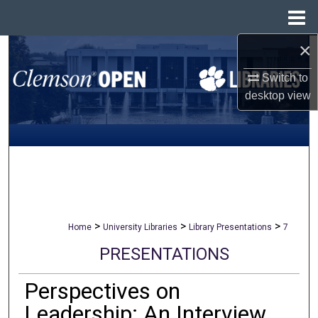
Menu
Home
×
Search
Switch to
Browse All Collections
desktop
view
My Account
About
Digital Commons Network™
>
>
>
Home
University Libraries
Library Presentations
7
PRESENTATIONS
Perspectives on
Leadership: An Interview