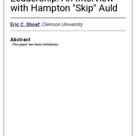
with Hampton "Skip" Auld
Eric C. Shoaf
,
Clemson University
Abstract
This paper has been withdrawn.