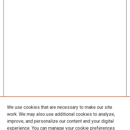
We use cookies that are necessary to make our site
work. We may also use additional cookies to analyze,
improve, and personalize our content and your digital
experience. You can manage your cookie preferences