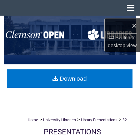
Menu
Home
Search
×
Browse All Collections
Switch to
desktop
view
My Account
About
Download
Digital Commons Network™
>
>
>
Home
University Libraries
Library Presentations
82
PRESENTATIONS