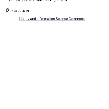
https://open.clemson.edu/lib_pres/82
INCLUDED IN
Library and Information Science Commons