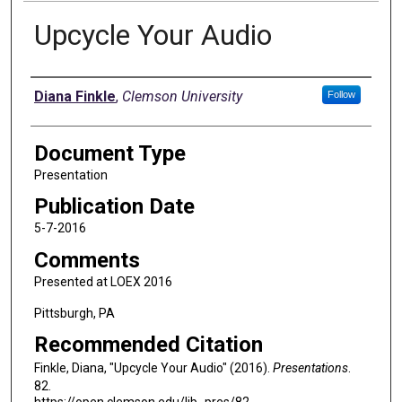
Upcycle Your Audio
Authors
Diana Finkle
,
Clemson University
Follow
Document Type
Presentation
Publication Date
5-7-2016
Comments
Presented at LOEX 2016
Pittsburgh, PA
Recommended Citation
Finkle, Diana, "Upcycle Your Audio" (2016).
Presentations
.
82.