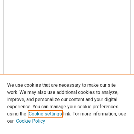
We use cookies that are necessary to make our site
work. We may also use additional cookies to analyze,
improve, and personalize our content and your digital
experience. You can manage your cookie preferences
using the
Cookie settings
link. For more information, see
SEARCH
our
Cookie Policy
Enter search terms: