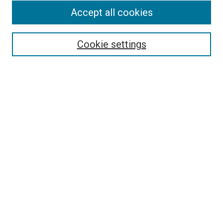
Accept all cookies
Select context to search:
Cookie settings
Advanced Search
Notify me via email or
RSS
BROWSE BY
All Collections
Authors
Discipline
Theses & Dissertations
Journals
Student Works
Conferences
Open Access Fund Collection
Historic Collections