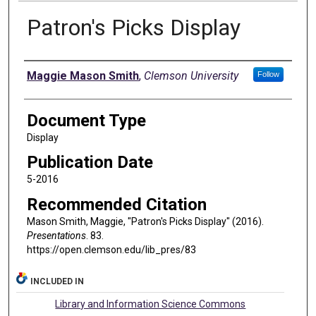
Patron's Picks Display
Authors
Maggie Mason Smith
,
Clemson University
Follow
Document Type
Display
Publication Date
5-2016
Recommended Citation
Mason Smith, Maggie, "Patron's Picks Display" (2016).
Presentations
. 83.
https://open.clemson.edu/lib_pres/83
INCLUDED IN
Library and Information Science Commons