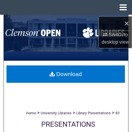
Menu
Home
×
Search
Switch to
Browse All Collections
desktop
view
My Account
About
Download
Digital Commons Network™
>
>
>
Home
University Libraries
Library Presentations
83
PRESENTATIONS