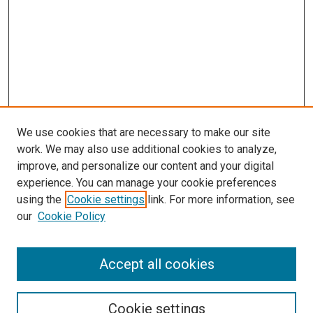
We use cookies that are necessary to make our site
work. We may also use additional cookies to analyze,
improve, and personalize our content and your digital
experience. You can manage your cookie preferences
using the
Cookie settings
link. For more information, see
SEARCH
our
Cookie Policy
Enter search terms:
Accept all cookies
Select context to search:
Cookie settings