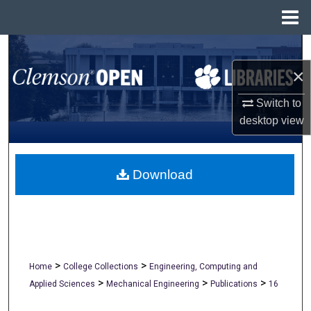
Menu
Home
Search
×
Browse All Collections
Switch to
My Account
desktop
view
About
Download
Digital Commons Network™
>
>
Home
College Collections
Engineering, Computing and
>
>
>
Applied Sciences
Mechanical Engineering
Publications
16