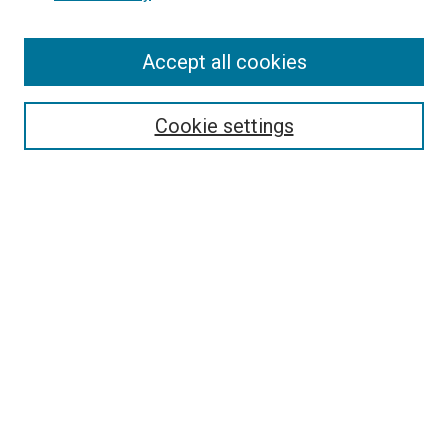
Enter search terms:
Accept all cookies
Select context to search:
Cookie settings
Advanced Search
Notify me via email or
RSS
BROWSE BY
All Collections
Authors
Discipline
Theses & Dissertations
Journals
Student Works
Conferences
Open Access Fund Collection