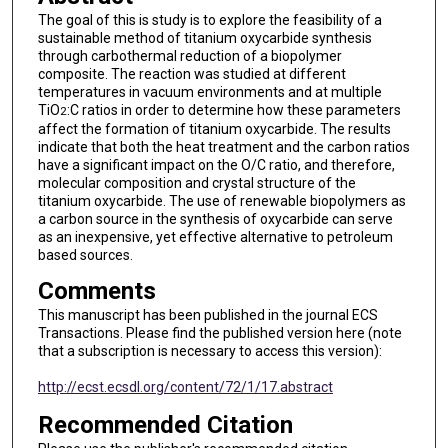
The goal of this is study is to explore the feasibility of a
sustainable method of titanium oxycarbide synthesis
through carbothermal reduction of a biopolymer
composite. The reaction was studied at different
temperatures in vacuum environments and at multiple
TiO
:C ratios in order to determine how these parameters
2
affect the formation of titanium oxycarbide. The results
indicate that both the heat treatment and the carbon ratios
have a significant impact on the O/C ratio, and therefore,
molecular composition and crystal structure of the
titanium oxycarbide. The use of renewable biopolymers as
a carbon source in the synthesis of oxycarbide can serve
as an inexpensive, yet effective alternative to petroleum
based sources.
Comments
This manuscript has been published in the journal ECS
Transactions. Please find the published version here (note
that a subscription is necessary to access this version):
http://ecst.ecsdl.org/content/72/1/17.abstract
Recommended Citation