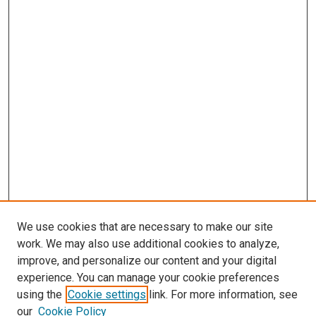
We use cookies that are necessary to make our site
work. We may also use additional cookies to analyze,
improve, and personalize our content and your digital
experience. You can manage your cookie preferences
using the
Cookie settings
link. For more information, see
SEARCH
our
Cookie Policy