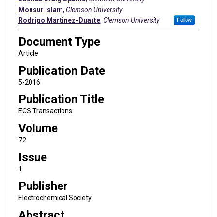
Monsur Islam
,
Clemson University
Rodrigo Martinez-Duarte
,
Clemson University
Follow
Document Type
Article
Publication Date
5-2016
Publication Title
ECS Transactions
Volume
72
Issue
1
Publisher
Electrochemical Society
Abstract