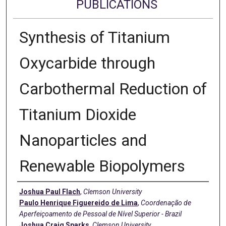
PUBLICATIONS
Synthesis of Titanium
Oxycarbide through
Carbothermal Reduction of
Titanium Dioxide
Nanoparticles and
Renewable Biopolymers
Authors
Joshua Paul Flach
,
Clemson University
Paulo Henrique Figuereido de Lima
,
Coordenação de
Aperfeiçoamento de Pessoal de Nível Superior - Brazil
Joshua Craig Sparks
,
Clemson University