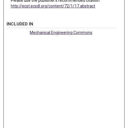
Please use the publisher's recommended citation.
http://ecst.ecsdl.org/content/72/1/17.abstract
INCLUDED IN
Mechanical Engineering Commons