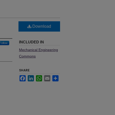
Download
INCLUDED IN
Follow
Mechanical Engineering
Commons
SHARE
Facebook
LinkedIn
WhatsApp
Email
Share