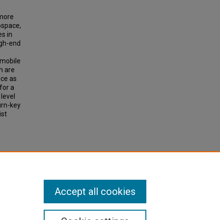
 more
ospace,
s in
igh-end
 mobile
h are
nce as
for a
level
turn-key
ist
Accept all cookies