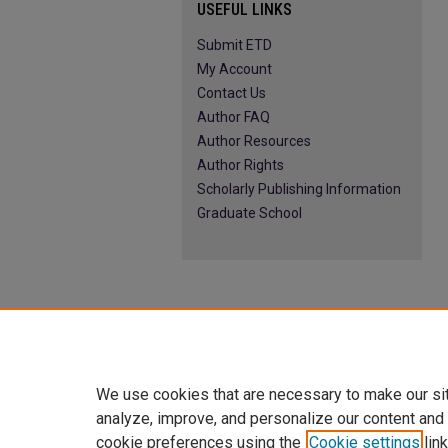
USEFUL LINKS
Submit ETD
My Account
Contact Us
Author FAQ
Author Resources
Author Rights
Scholarly Publishing Information
Graduate School
We use cookies that are necessary to make our si
analyze, improve, and personalize our content and
cookie preferences using the
Cookie settings
link