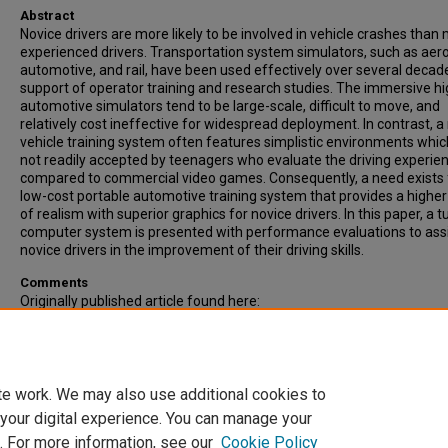
Abstract
Novice drivers are more likely to be involved in vehicle crashes than
experienced drivers. Transportation system simulators, such as aer
automotive, and rail, have been used effectively over several decade
support of operator training and research studies. The immersive h
automotive simulators tend to be large-scale, difficult to move, and
relatively cost ineffective for widespread deployment. In contrast, a
vehicle training system often features simplistic environments whic
not readily accepted by teenagers who evaluate the driving experie
compared to commercial video games. Consequently, a need exists 
low-cost portable automotive training system that provides a higher 
of realism with superior graphics for novice drivers. In this paper, a 
computer system is presented with performance evaluations to ass
novice drivers in the improvement of their driving skills.
Comments
Originally published article found here:
http://adtsea.org/ADTSEA%20The%20Chronicle.html
Recommended Citation
Please use publisher's recommended citation.
te work. We may also use additional cookies to
 your digital experience. You can manage your
. For more information, see our
Cookie Policy