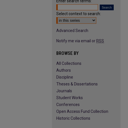
Enter search terms:
Select context to search:
Advanced Search
Notify me via email or
RSS
BROWSE BY
All Collections
Authors
Discipline
Theses & Dissertations
Journals
Student Works
Conferences
Open Access Fund Collection
Historic Collections