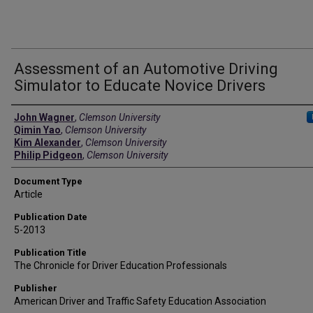
Assessment of an Automotive Driving
Simulator to Educate Novice Drivers
Authors
John Wagner
,
Clemson University
Qimin Yao
,
Clemson University
Kim Alexander
,
Clemson University
Philip Pidgeon
,
Clemson University
Document Type
Article
Publication Date
5-2013
Publication Title
The Chronicle for Driver Education Professionals
Publisher
American Driver and Traffic Safety Education Association