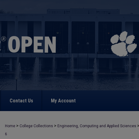
Contact Us
My Account
>
>
Home
College Collections
Engineering, Computing and Applied Sciences
6