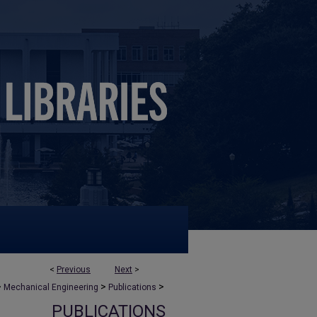
<
Previous
Next
>
>
>
>
Mechanical Engineering
Publications
PUBLICATIONS