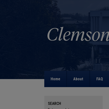
Home
About
FAQ
SEARCH