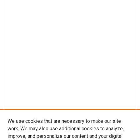
We use cookies that are necessary to make our site
work. We may also use additional cookies to analyze,
improve, and personalize our content and your digital