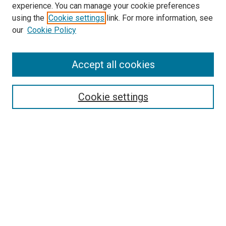
experience. You can manage your cookie preferences
using the
Cookie settings
link. For more information, see
SEARCH
our
Cookie Policy
Enter search terms:
Accept all cookies
Select context to search:
Cookie settings
Advanced Search
Notify me via email or
RSS
BROWSE BY
All Collections
Authors
Discipline
Theses & Dissertations
Journals