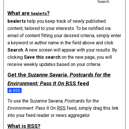
Search
What are
?
be
alerts
be
alerts
help you keep track of newly published
content, tailored to your interests. To be notified via
email of content fitting your desired criteria, simply enter
a keyword or author name in the field above and click
Search
. A new screen will appear with your results. By
clicking
Save this search
on the new page, you will
receive weekly updates based on your criteria.
Get the
Suzanne Savaria, Postcards for the
Environment: Pass It On
RSS
feed
Subscribe to the Suzanne Savaria, Postcards for the Environ
To use the
Suzanne Savaria, Postcards for the
Environment: Pass It On
RSS
feed, simply drag this link
into your feed reader or news aggregator.
What is
RSS
?