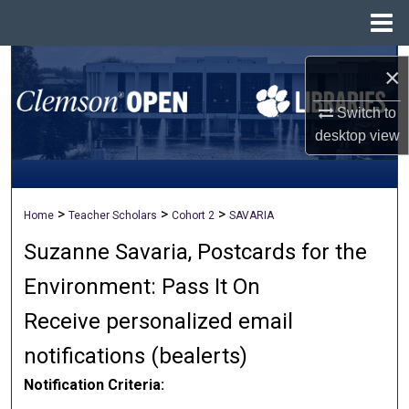
Menu
Home
Search
×
Browse All Collections
Switch to
desktop
view
My Account
About
>
>
>
Home
Teacher Scholars
Cohort 2
SAVARIA
Suzanne Savaria, Postcards for the
Digital Commons Network™
Environment: Pass It On
Receive personalized email
notifications (
be
alerts
)
Notification Criteria: