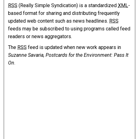
RSS
(Really Simple Syndication) is a standardized
XML
-
based format for sharing and distributing frequently
updated web content such as news headlines.
RSS
feeds may be subscribed to using programs called feed
readers or news aggregators.
The
RSS
feed is updated when new work appears in
Suzanne Savaria, Postcards for the Environment: Pass It
On
.