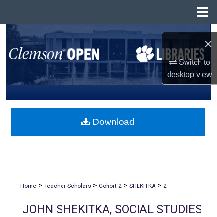
Menu
Home
Search
×
Browse All Collections
Switch to
desktop
view
My Account
About
Download
Digital Commons Network™
>
>
>
>
Home
Teacher Scholars
Cohort 2
SHEKITKA
2
JOHN SHEKITKA, SOCIAL STUDIES