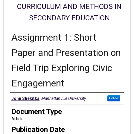
CURRICULUM AND METHODS IN
SECONDARY EDUCATION
Assignment 1: Short
Paper and Presentation on
Field Trip Exploring Civic
Engagement
Authors
John Shekitka
,
Manhattanville University
Follow
Document Type
Article
Publication Date