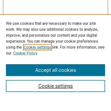
We use cookies that are necessary to make our site
work. We may also use additional cookies to analyze,
improve, and personalize our content and your digital
experience. You can manage your cookie preferences
using the
Cookie settings
link. For more information, see
SEARCH
our
Cookie Policy
Enter search terms:
Accept all cookies
Select context to search:
Cookie settings
Advanced Search
Notify me via email or
RSS