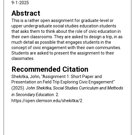
9-1-2025
Abstract
This is a rather open assignment for graduate-level or
upper undergraduate social studies education students
that asks them to think about the role of civic education in
their own classrooms. They are asked to design a trip, in as
much detail as possible that engages students in the
concept of civic engagement with their own communities.
Students are asked to present the assignment to their
classmates.
Recommended Citation
Shekitka, John, "Assignment 1: Short Paper and
Presentation on Field Trip Exploring Civic Engagement"
(2025).
John Shekitka, Social Studies Curriculum and Methods
in Secondary Education
. 2.
https://open.clemson.edu/shekitka/2